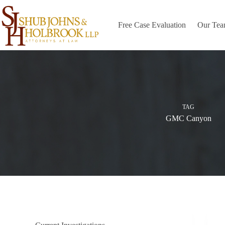
Skip
to
content
Free Case Evaluation
Our Te
TAG
GMC Canyon