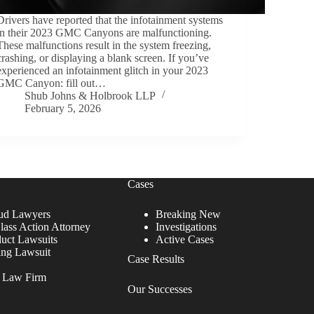
Drivers have reported that the infotainment systems
in their 2023 GMC Canyons are malfunctioning.
These malfunctions result in the system freezing,
crashing, or displaying a blank screen. If you’ve
experienced an infotainment glitch in your 2023
GMC Canyon: fill out…
Shub Johns & Holbrook LLP
February 5, 2026
Cases
ud Lawyers
Breaking New
lass Action Attorney
Investigations
duct Lawsuits
Active Cases
ing Lawsuit
Case Results
r Law Firm
Our Successes