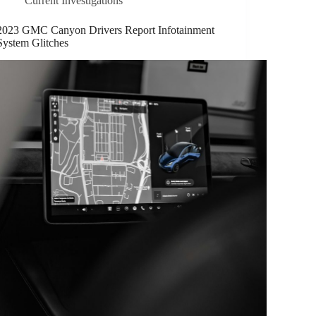
Current Investigations
2023 GMC Canyon Drivers Report Infotainment
System Glitches