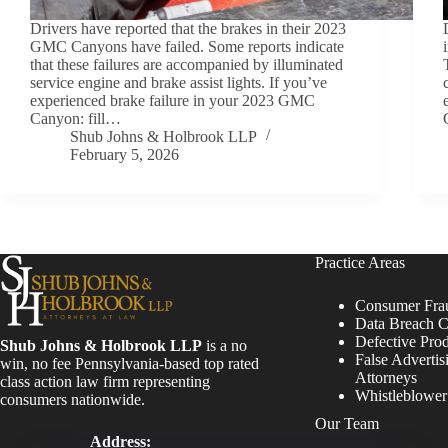
Drivers have reported that the brakes in their 2023
GMC Canyons have failed. Some reports indicate
that these failures are accompanied by illuminated
service engine and brake assist lights. If you’ve
experienced brake failure in your 2023 GMC
Canyon: fill…
Shub Johns & Holbrook LLP
February 5, 2026
Practice Areas
Consumer Fra
Data Breach C
Defective Pro
Shub Johns & Holbrook LLP
is a no
False Advertis
win, no fee Pennsylvania-based top rated
Attorneys
class action law firm representing
Whistleblowe
consumers nationwide.
Our Team
Address: