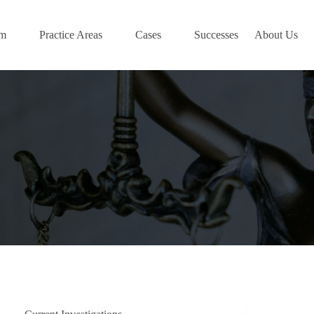
am
Practice Areas
Cases
Successes
About Us