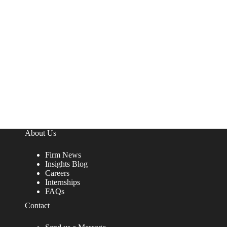
About Us
Firm News
Insights Blog
Careers
Internships
FAQs
Contact