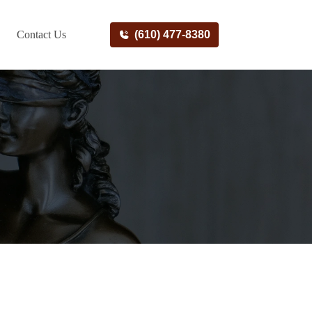
Contact Us
(610) 477-8380