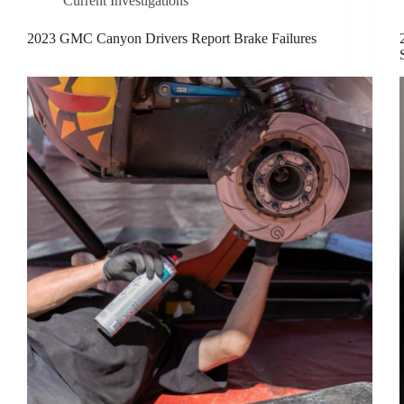
Current Investigations
2023 GMC Canyon Drivers Report Brake Failures