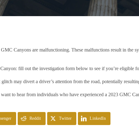
3 GMC Canyons are malfunctioning. These malfunctions result in the sys
yon: fill out the investigation form below to see if you’re eligible fo
 glitch may divert a driver’s attention from the road, potentially resultin
 want to hear from individuals who have experienced a 2023 GMC Canyo
senger
Reddit
Twitter
LinkedIn