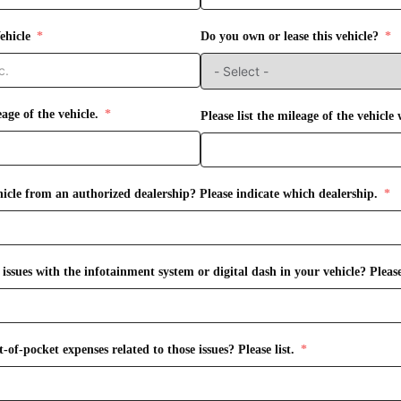
ehicle
Do you own or lease this vehicle?
eage of the vehicle.
Please list the mileage of the vehicle
icle from an authorized dealership? Please indicate which dealership.
ssues with the infotainment system or digital dash in your vehicle? Please
of-pocket expenses related to those issues? Please list.