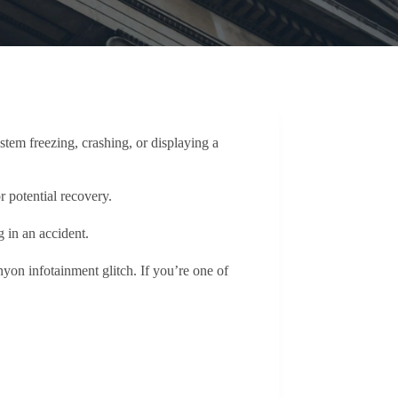
tem freezing, crashing, or displaying a
r potential recovery.
g in an accident.
n infotainment glitch. If you’re one of