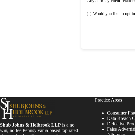
Practice Areas
Consumer Fra
Data Breach C
Defective Pro
Shub Johns & Holbrook LLP
is a no
False Advertis
win, no fee Pennsylvania-based top rated
Attorneys