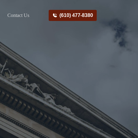
Contact Us
(610) 477-8380