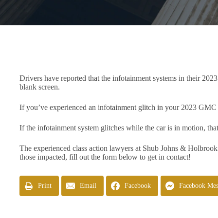
Drivers have reported that the infotainment systems in their 202
blank screen.
If you’ve experienced an infotainment glitch in your 2023 GMC Can
If the infotainment system glitches while the car is in motion, that
The experienced class action lawyers at Shub Johns & Holbrook
those impacted, fill out the form below to get in contact!
Print
Email
Facebook
Facebook Mes