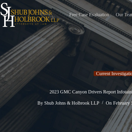
Skip
to
content
Free Case Evaluation
Our Te
Current Investigati
2023 GMC Canyon Drivers Report Infotain
By
Shub Johns & Holbrook LLP
On
February 