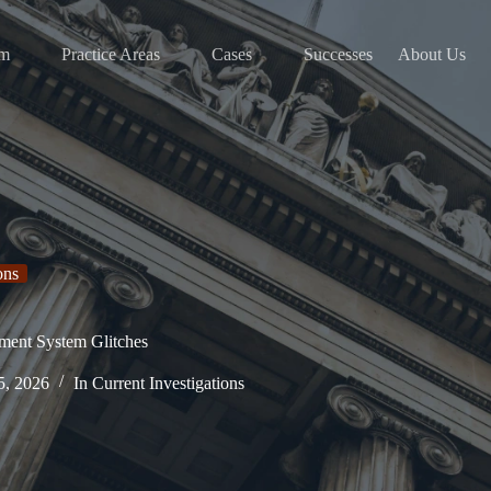
am
Practice Areas
Cases
Successes
About Us
ons
ment System Glitches
5, 2026
In
Current Investigations