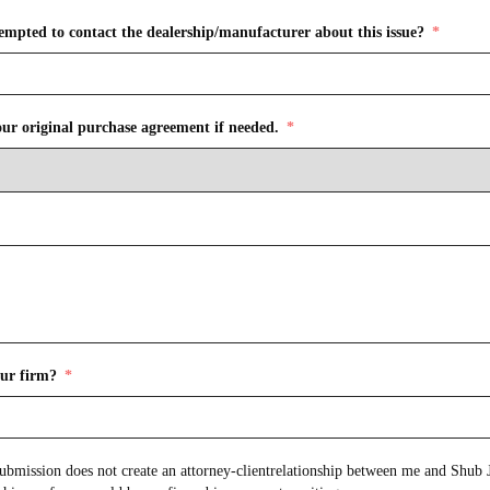
empted to contact the dealership/manufacturer about this issue?
our original purchase agreement if needed.
ur firm?
onship between me and Shub Johns & Holbrook LLP.