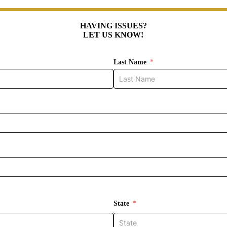
HAVING ISSUES?
LET US KNOW!
Last Name
State