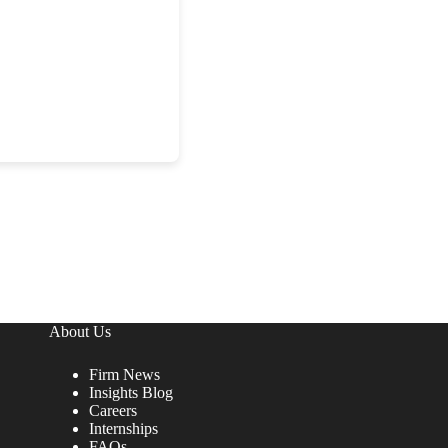
About Us
Firm News
Insights Blog
Careers
Internships
FAQs