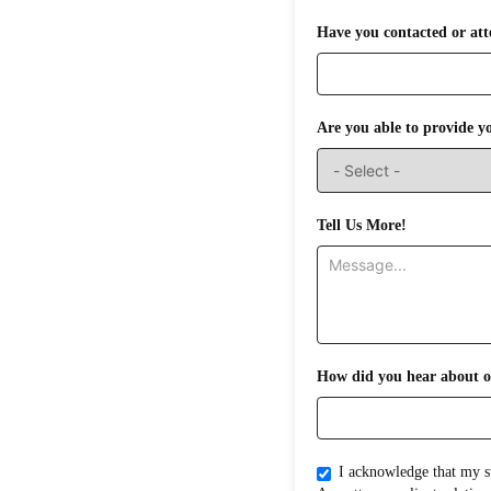
Have you contacted or att
Are you able to provide y
Tell Us More!
How did you hear about o
I acknowledge that my submission does not create an attorney-clientrelati