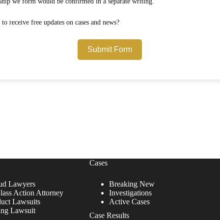
Any attorney-client relationship we form would be confirmed in a separate writing.
Would you like to opt in to receive free updates on cases and news?
Submit Form
Cases
ud Lawyers
Breaking New
lass Action Attorney
Investigations
duct Lawsuits
Active Cases
ing Lawsuit
Case Results