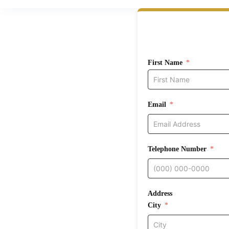
First Name
Email
Telephone Number
Address
City