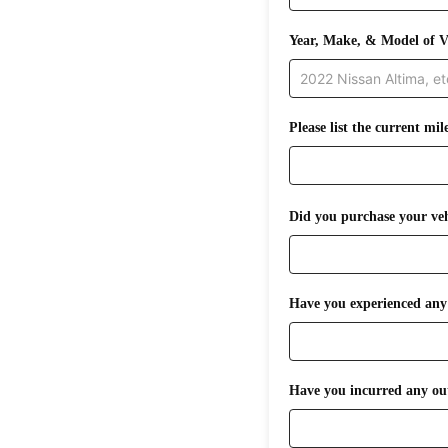
Year, Make, & Model of V
Please list the current mil
Did you purchase your veh
Have you experienced any i
Have you incurred any out-