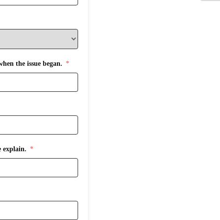
 when the issue began.
 explain.