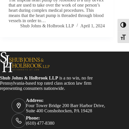
that are used to take over the work of one person’s
heart during complex medical procedures. This
means that the heart pump is threaded through blood
vessels in order to…
Shub Johns & Holbrook LLP
April 1, 2024
Toggl
Toggle
Shub Johns & Holbrook LLP
is a no win, no fee
Pennsylvania-based top rated class action law firm
representing consumers nationwide.
Address:
Four Tower Bridge 200 Barr Harbor Drive,
Suite 400 Conshohocken, PA 19428
Phone:
(610) 477-8380