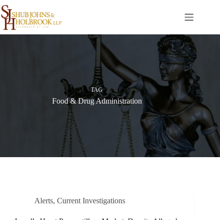
Skip
to
content
TAG
Food & Drug Administration
Alerts
,
Current Investigations