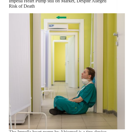
Impella Heart Pump still on Market, Despite Alleged
Risk of Death
The Impella heart pump by Abiomed is a tiny device