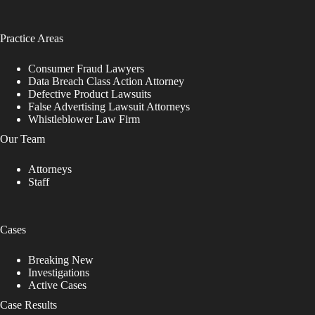
Practice Areas
Consumer Fraud Lawyers
Data Breach Class Action Attorney
Defective Product Lawsuits
False Advertising Lawsuit Attorneys
Whistleblower Law Firm
Our Team
Attorneys
Staff
Cases
Breaking New
Investigations
Active Cases
Case Results