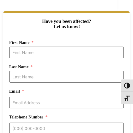
Have you been affected?
Let us know!
First Name
Last Name
Toggl
Email
Toggle
Telephone Number