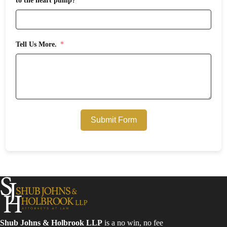
to the heart pump?
Tell Us More.
Submit Form
Shub Johns & Holbrook LLP
is a no win, no fee