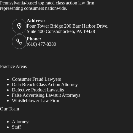
Pennsylvania-based top rated class action law firm
representing consumers nationwide.
Address:
Four Tower Bridge 200 Barr Harbor Drive,
Suite 400 Conshohocken, PA 19428
Phone:
(610) 477-8380
Practice Areas
Consumer Fraud Lawyers
Data Breach Class Action Attorney
Defective Product Lawsuits
False Advertising Lawsuit Attorneys
Whistleblower Law Firm
Our Team
Attorneys
Staff