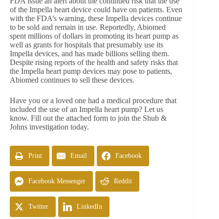
FDA issue an alert about the continued risk that the use
of the Impella heart device could have on patients. Even
with the FDA’s warning, these Impella devices continue
to be sold and remain in use. Reportedly, Abiomed
spent millions of dollars in promoting its heart pump as
well as grants for hospitals that presumably use its
Impella devices, and has made billions selling them.
Despite rising reports of the health and safety risks that
the Impella heart pump devices may pose to patients,
Abiomed continues to sell these devices.
Have you or a loved one had a medical procedure that
included the use of an Impella heart pump? Let us
know. Fill out the attached form to join the Shub &
Johns investigation today.
Print
Email
Facebook
Facebook Messenger
Reddit
Twitter
LinkedIn