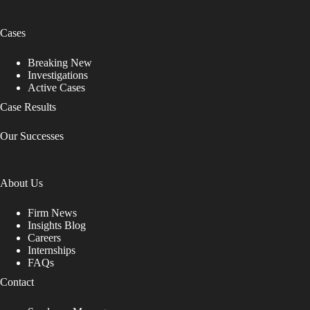
Cases
Breaking New
Investigations
Active Cases
Case Results
Our Successes
About Us
Firm News
Insights Blog
Careers
Internships
FAQs
Contact