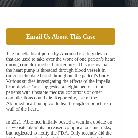
Email Us About This Case
The Impella heart pump by Abiomed is a tiny device
that are used to take over the work of one person’s heart
during complex medical procedures. This means that
the heart pump is threaded through blood vessels in
order to circulate blood throughout the patient’s body.
Various studies investigating the effects of the Impella
heart devices’ use suggested a heightened risk that
patients with unstable medical conditions or other
complications could die. Reportedly, use of the
Abiomed heart pump could tear through or puncture a
wall of the heart.
In 2021, Abiomed initially posted a warning update on
its website about its increased complications and risks,
but neglected to notify the FDA. Only recently did the