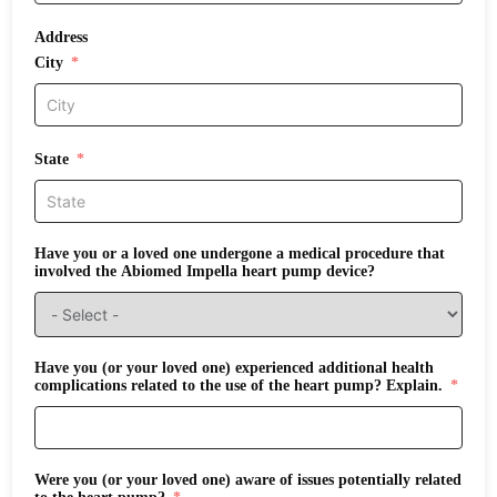
Address
City
State
Have you or a loved one undergone a medical procedure that
involved the Abiomed Impella heart pump device?
Have you (or your loved one) experienced additional health
complications related to the use of the heart pump? Explain.
Were you (or your loved one) aware of issues potentially related