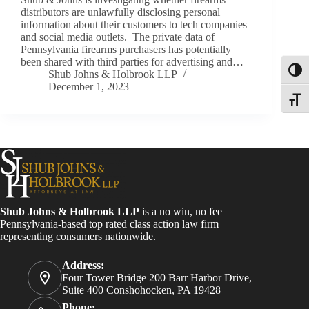
distributors are unlawfully disclosing personal
information about their customers to tech companies
and social media outlets. The private data of
Pennsylvania firearms purchasers has potentially
been shared with third parties for advertising and…
Toggl
Shub Johns & Holbrook LLP
December 1, 2023
Toggle
Shub Johns & Holbrook LLP
is a no win, no fee
Pennsylvania-based top rated class action law firm
representing consumers nationwide.
Address:
Four Tower Bridge 200 Barr Harbor Drive,
Suite 400 Conshohocken, PA 19428
Phone: