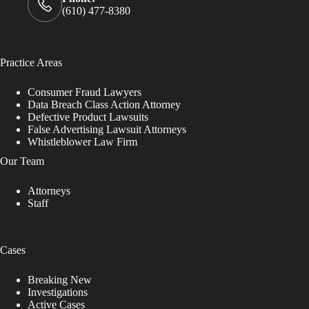
(610) 477-8380
Practice Areas
Consumer Fraud Lawyers
Data Breach Class Action Attorney
Defective Product Lawsuits
False Advertising Lawsuit Attorneys
Whistleblower Law Firm
Our Team
Attorneys
Staff
Cases
Breaking New
Investigations
Active Cases