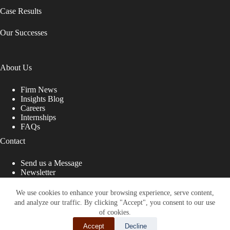
Case Results
Our Successes
About Us
Firm News
Insights Blog
Careers
Internships
FAQs
Contact
Send us a Message
Newsletter
Copyright © 2026 - Shub Johns & Holbrook LLP. Lawyers
That Fight for You
We use cookies to enhance your browsing experience, serve content,
and analyze our traffic. By clicking "Accept", you consent to our use
Site designed by:
of cookies.
Accept
Decline