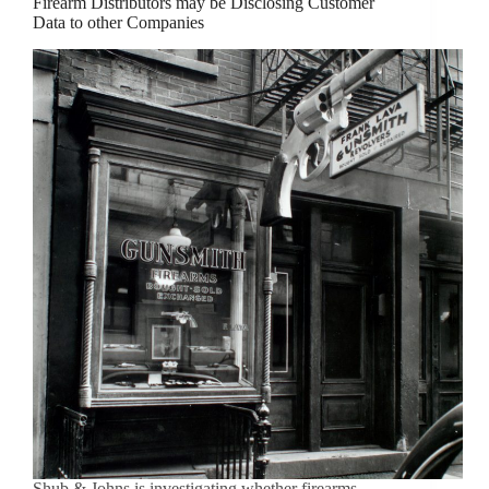
Firearm Distributors may be Disclosing Customer
Data to other Companies
Shub & Johns is investigating whether firearms