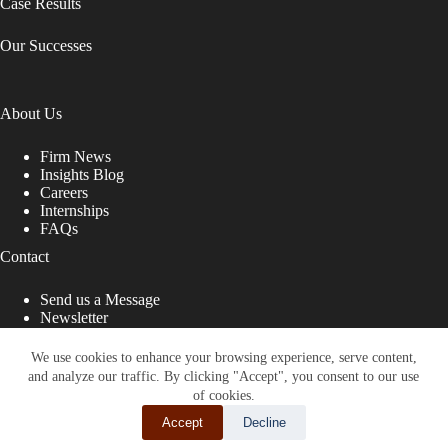
Case Results
Our Successes
About Us
Firm News
Insights Blog
Careers
Internships
FAQs
Contact
Send us a Message
Newsletter
Copyright © 2026 - Shub Johns & Holbrook LLP. Lawyers
That Fight for You
We use cookies to enhance your browsing experience, serve content,
and analyze our traffic. By clicking "Accept", you consent to our use
Site designed by:
of cookies.
Accept
Decline