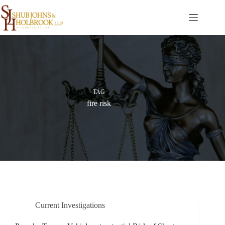
Skip
to
content
TAG
fire risk
Current Investigations