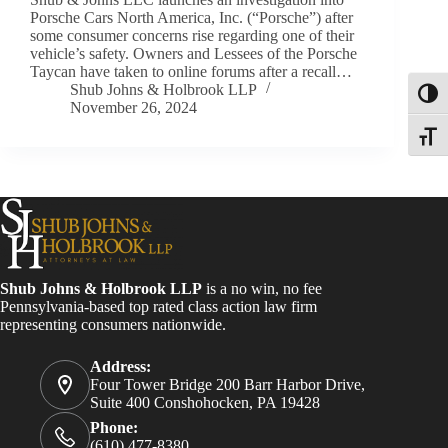
Porsche Cars North America, Inc. (“Porsche”) after
some consumer concerns rise regarding one of their
vehicle’s safety. Owners and Lessees of the Porsche
Taycan have taken to online forums after a recall…
Shub Johns & Holbrook LLP
Toggl
November 26, 2024
Toggle
Shub Johns & Holbrook LLP
is a no win, no fee
Pennsylvania-based top rated class action law firm
representing consumers nationwide.
Address:
Four Tower Bridge 200 Barr Harbor Drive,
Suite 400 Conshohocken, PA 19428
Phone:
(610) 477-8380