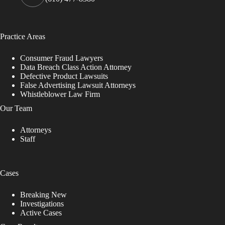
Practice Areas
Consumer Fraud Lawyers
Data Breach Class Action Attorney
Defective Product Lawsuits
False Advertising Lawsuit Attorneys
Whistleblower Law Firm
Our Team
Attorneys
Staff
Cases
Breaking New
Investigations
Active Cases