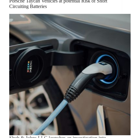
Porsche Taycan Vehicles at potential Risk of Short
Circuiting Batteries
Shub & Johns LLC launches an investigation into