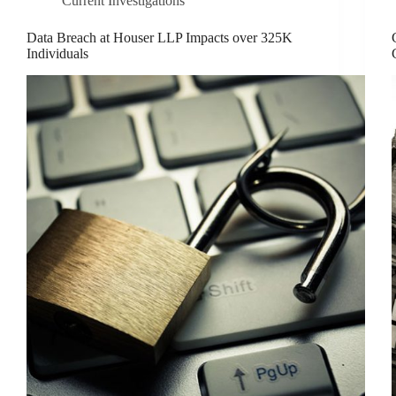
Current Investigations
Data Breach at Houser LLP Impacts over 325K
Individuals