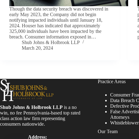
Though the data security breach was discovered in
early May 2023, the Company did not begin
notifying impacted individuals until January 18,
2024. Houser has indicated that approximately
325,000 individuals have been impacted by the
breach. Consumer information exposed in…
Shub Johns & Holbrook LLP
March 20, 2024
Practice Areas
Consumer Fra
Data Breach C
Defective Pro
Shub Johns & Holbrook LLP
is a no
False Advertis
win, no fee Pennsylvania-based top rated
Attorneys
class action law firm representing
Whistleblowe
consumers nationwide.
Our Team
Address: