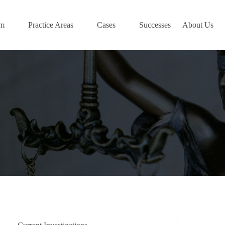
am
Practice Areas
Cases
Successes
About Us