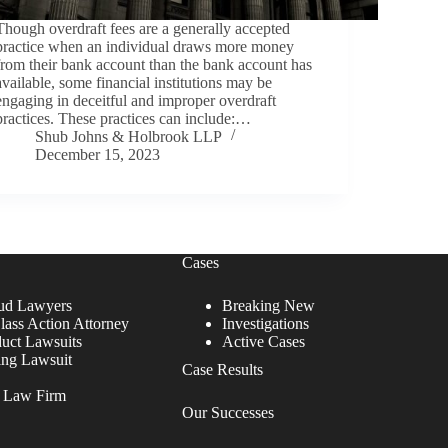
Though overdraft fees are a generally accepted
practice when an individual draws more money
from their bank account than the bank account has
available, some financial institutions may be
engaging in deceitful and improper overdraft
practices. These practices can include:…
Shub Johns & Holbrook LLP
December 15, 2023
Cases
ud Lawyers
Breaking New
lass Action Attorney
Investigations
duct Lawsuits
Active Cases
ing Lawsuit
Case Results
r Law Firm
Our Successes