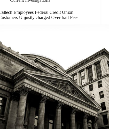
Current Investigations
Caltech Employees Federal Credit Union
Customers Unjustly charged Overdraft Fees