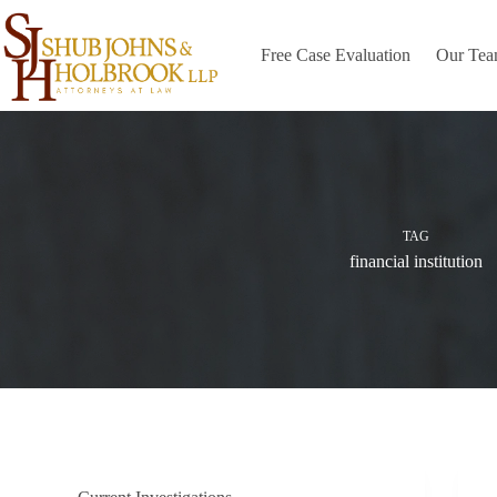
Skip
to
content
Free Case Evaluation
Our Te
TAG
financial institution