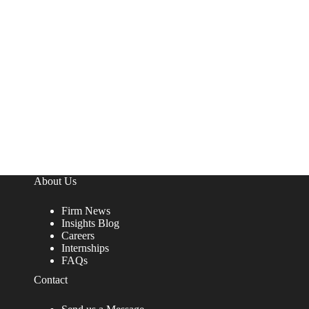
About Us
Firm News
Insights Blog
Careers
Internships
FAQs
Contact