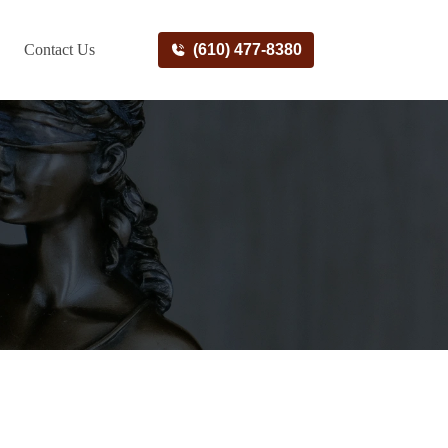
Contact Us
(610) 477-8380