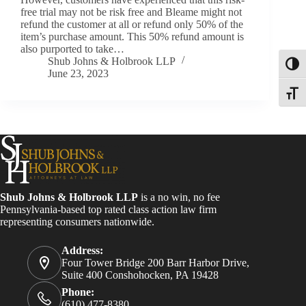
free trial may not be risk free and Bleame might not
refund the customer at all or refund only 50% of the
item’s purchase amount. This 50% refund amount is
also purported to take…
Shub Johns & Holbrook LLP
Toggl
June 23, 2023
Toggle
Shub Johns & Holbrook LLP
is a no win, no fee
Pennsylvania-based top rated class action law firm
representing consumers nationwide.
Address:
Four Tower Bridge 200 Barr Harbor Drive,
Suite 400 Conshohocken, PA 19428
Phone:
(610) 477-8380