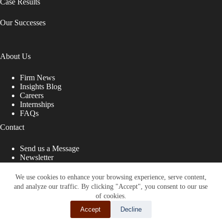
Case Results
Our Successes
About Us
Firm News
Insights Blog
Careers
Internships
FAQs
Contact
Send us a Message
Newsletter
Copyright © 2026 - Shub Johns & Holbrook LLP. Lawyers
That Fight for You
We use cookies to enhance your browsing experience, serve content,
and analyze our traffic. By clicking "Accept", you consent to our use
Site designed by:
of cookies.
Accept
Decline