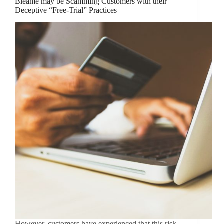
Bleame may be Scamming Customers with their
Deceptive “Free-Trial” Practices
However, customers have experienced that this risk-