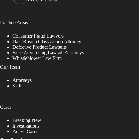
Practice Areas
Consumer Fraud Lawyers
Data Breach Class Action Attorney
Defective Product Lawsuits
False Advertising Lawsuit Attorneys
Whistleblower Law Firm
Our Team
Attorneys
Staff
Cases
Breaking New
Investigations
Active Cases