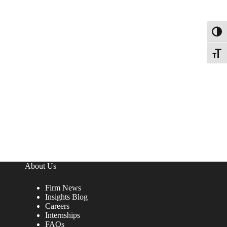
Toggl
Toggle
About Us
Firm News
Insights Blog
Careers
Internships
FAQs