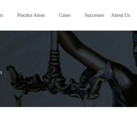
am
Practice Areas
Cases
Successes
About Us
s