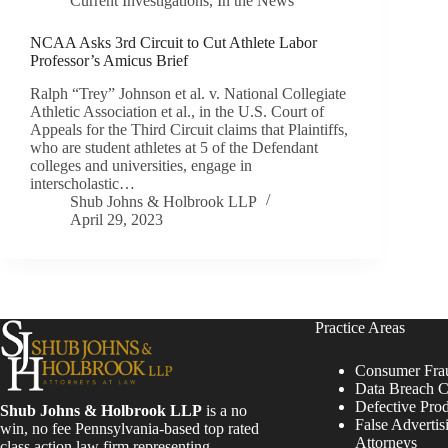
Current Investigations
,
In the News
NCAA Asks 3rd Circuit to Cut Athlete Labor
Professor’s Amicus Brief
Ralph “Trey” Johnson et al. v. National Collegiate
Athletic Association et al., in the U.S. Court of
Appeals for the Third Circuit claims that Plaintiffs,
who are student athletes at 5 of the Defendant
colleges and universities, engage in
interscholastic…
Shub Johns & Holbrook LLP
April 29, 2023
Practice Areas
Consumer Fra
Data Breach C
Defective Pro
Shub Johns & Holbrook LLP
is a no
False Advertis
win, no fee Pennsylvania-based top rated
Attorneys
class action law firm representing