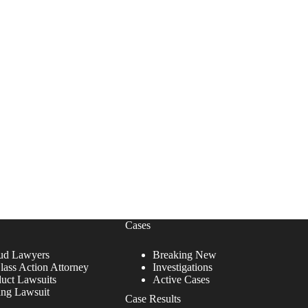
Cases
ud Lawyers
Breaking New
lass Action Attorney
Investigations
duct Lawsuits
Active Cases
ing Lawsuit
Case Results