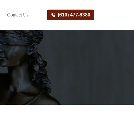
Contact Us
(610) 477-8380