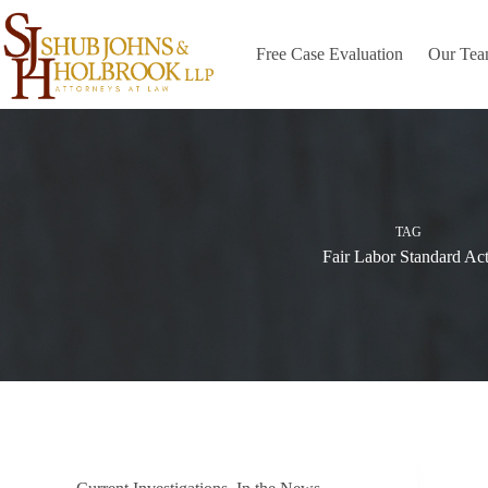
Skip
to
content
Free Case Evaluation
Our Te
TAG
Fair Labor Standard Act