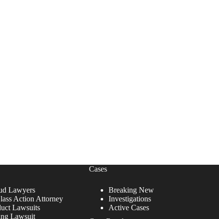
Cases
ud Lawyers
Breaking New
lass Action Attorney
Investigations
duct Lawsuits
Active Cases
ing Lawsuit