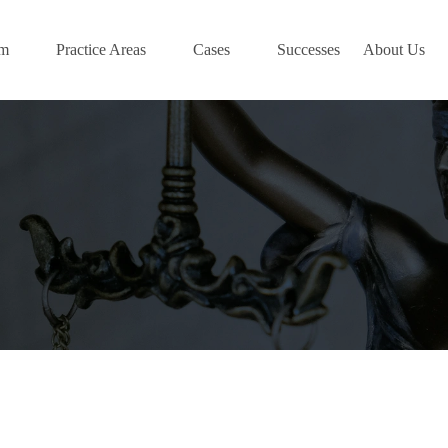
am
Practice Areas
Cases
Successes
About Us