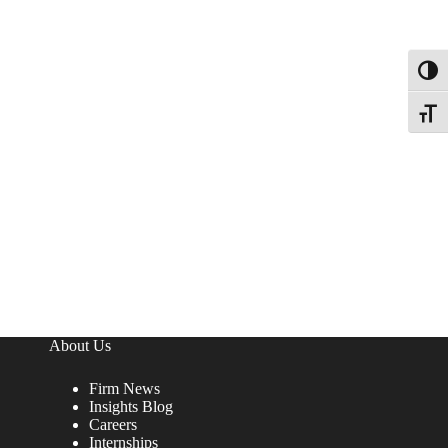
Toggl
Toggle
About Us
Firm News
Insights Blog
Careers
Internships