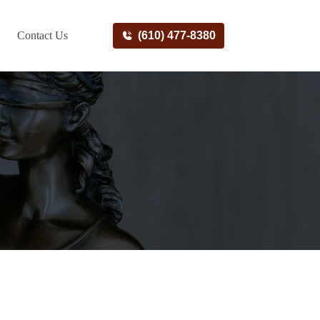
Contact Us
(610) 477-8380