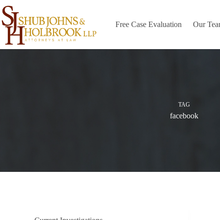
Skip
to
content
Free Case Evaluation
Our Te
TAG
facebook