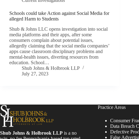
Current Investigations
Schools could take Action against Social Media for
alleged Harm to Students
Shub & Johns LLC opens investigation into social
media platforms and their apps, after some
consumers complain about potential issues,
allegedly claiming that the social media companies’
apps cause classroom disciplinary problems and
mental-health issues, diverting resources from
education. School…
Shub Johns & Holbrook LLP
July 27, 2023
Practice Areas
Consumer Fra
Data Breach C
Defective Pro
Shub Johns & Holbrook LLP
is a no
False Advertis
win, no fee Pennsylvania-based top rated