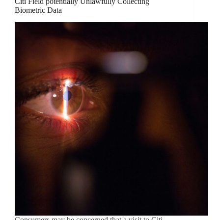
Citi Field potentially Unlawfully Collecting
Biometric Data
Consumers may be concerned that a visit to Citi