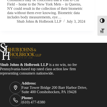
Field – home to the New York Mets – in Queens,
NY could result in the collection of their biometric
data without them ever knowing. Biometric data
includes body measurements, eye…
Shub Johns & Holbrook LLP
July 3, 2024
Toggl
Toggle
Shub Johns & Holbrook LLP
is a no win, no fee
Pennsylvania-based top rated class action law firm
representing consumers nationwide.
Address:
Four Tower Bridge 200 Barr Harbor Drive,
Suite 400 Conshohocken, PA 19428
Phone:
(610) 477-8380