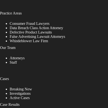
Practice Areas
Consumer Fraud Lawyers
Data Breach Class Action Attorney
Defective Product Lawsuits
False Advertising Lawsuit Attorneys
Whistleblower Law Firm
Our Team
Attorneys
Staff
Cases
Breaking New
Investigations
Active Cases
Case Results