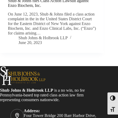
Shub & Johns files Class Action Lawsuit against
Enzo Biochem, Inc.
On June 12, 2023, Shub & Johns filed a class action
complaint in the in the United States District Court
for the Eastern District of New York against Enzo
Biochem, Inc. and Enzo Clinical Labs, Inc. (“Enzo”)
for claims arising…
Shub Johns & Holbrook LLP
June 20, 2023
Shub Johns & Holbrook LLP
is a no win, no fee
Pennsylvania-based top rated class action law firm
Toggl
representing consumers nationwide.
Toggle
Address:
Four Tower Bridge 200 Barr Harbor Drive,