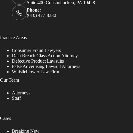
Suite 400 Conshohocken, PA 19428
Phone:
(610) 477-8380
Practice Areas
Consumer Fraud Lawyers
Data Breach Class Action Attorney
Defective Product Lawsuits
False Advertising Lawsuit Attorneys
Whistleblower Law Firm
Our Team
Attorneys
Staff
Cases
Breaking New