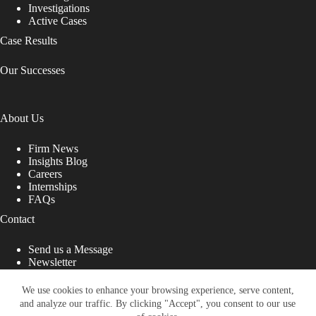
Investigations
Active Cases
Case Results
Our Successes
About Us
Firm News
Insights Blog
Careers
Internships
FAQs
Contact
Send us a Message
Newsletter
Copyright © 2026 - Shub Johns & Holbrook LLP. Lawyers
That Fight for You
We use cookies to enhance your browsing experience, serve content,
and analyze our traffic. By clicking "Accept", you consent to our use
Site designed by: