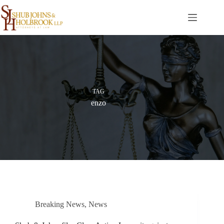
Skip
to
content
TAG
enzo
Breaking News
,
News