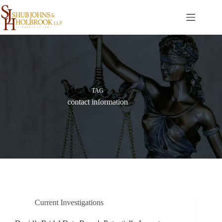
Skip
to
content
TAG
contact information
Current Investigations