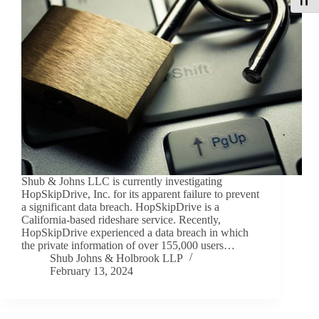
Toggle
Shub & Johns LLC is currently investigating
HopSkipDrive, Inc. for its apparent failure to prevent
a significant data breach. HopSkipDrive is a
California-based rideshare service. Recently,
HopSkipDrive experienced a data breach in which
the private information of over 155,000 users…
Shub Johns & Holbrook LLP
February 13, 2024