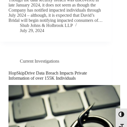
late January 2024, it does not seem as though the
Company has notified impacted individuals through
July 2024 – although, it is expected that David’s
Bridal will begin notifying impacted consumers of…
Shub Johns & Holbrook LLP
July 29, 2024
Current Investigations
HopSkipDrive Data Breach Impacts Private
Information of over 155K Individuals
Toggl