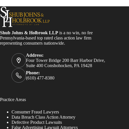
Shub Johns & Holbrook LLP
is a no win, no fee
Pennsylvania-based top rated class action law firm
representing consumers nationwide.
Address:
Four Tower Bridge 200 Barr Harbor Drive,
Suite 400 Conshohocken, PA 19428
Phone:
(610) 477-8380
Practice Areas
Consumer Fraud Lawyers
Data Breach Class Action Attorney
Defective Product Lawsuits
False Advertising Lawsuit Attorneys