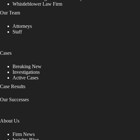
Whistleblower Law Firm
Our Team
Attorneys
Staff
Cases
Breaking New
Investigations
Active Cases
Case Results
Our Successes
About Us
Firm News
Insights Blog