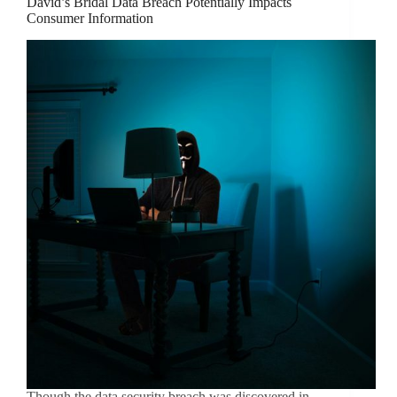
David’s Bridal Data Breach Potentially Impacts
Consumer Information
Though the data security breach was discovered in