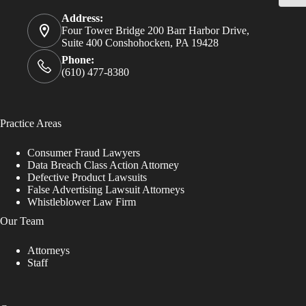
Address:
Four Tower Bridge 200 Barr Harbor Drive,
Suite 400 Conshohocken, PA 19428
Phone:
(610) 477-8380
Practice Areas
Consumer Fraud Lawyers
Data Breach Class Action Attorney
Defective Product Lawsuits
False Advertising Lawsuit Attorneys
Whistleblower Law Firm
Our Team
Attorneys
Staff