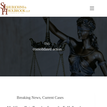
Skip
to
content
TAG
consolidated action
Breaking News
,
Current Cases