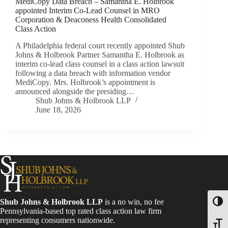
MediCopy Data Breach – Samantha E. Holbrook
appointed Interim Co-Lead Counsel in MRO
Corporation & Deaconess Health Consolidated
Class Action
A Philadelphia federal court recently appointed Shub
Johns & Holbrook Partner Samantha E. Holbrook as
interim co-lead class counsel in a class action lawsuit
following a data breach with information vendor
MediCopy. Mrs. Holbrook’s appointment is
announced alongside the presiding…
Shub Johns & Holbrook LLP
June 18, 2026
Shub Johns & Holbrook LLP
is a no win, no fee
Toggl
Pennsylvania-based top rated class action law firm
representing consumers nationwide.
Toggle