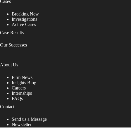
Cases
Breaking New
Investigations
Active Cases
Case Results
Our Successes
About Us
Firm News
Insights Blog
Careers
Internships
FAQs
Contact
Send us a Message
Newsletter
Copyright © 2026 - Shub Johns & Holbrook LLP. Lawyers