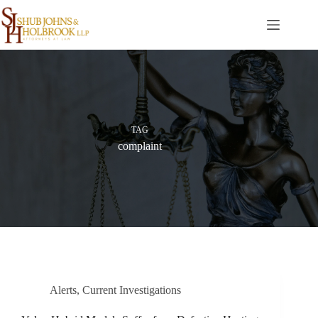
Skip
to
content
TAG
complaint
Alerts
,
Current Investigations