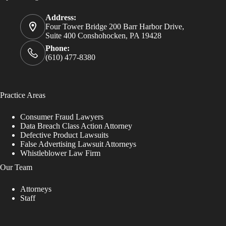
Address:
Four Tower Bridge 200 Barr Harbor Drive,
Suite 400 Conshohocken, PA 19428
Phone:
(610) 477-8380
Practice Areas
Consumer Fraud Lawyers
Data Breach Class Action Attorney
Defective Product Lawsuits
False Advertising Lawsuit Attorneys
Whistleblower Law Firm
Our Team
Attorneys
Staff