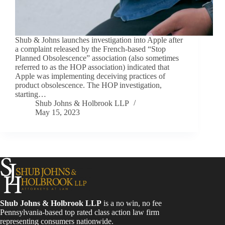
Shub & Johns launches investigation into Apple after
a complaint released by the French-based “Stop
Planned Obsolescence” association (also sometimes
referred to as the HOP association) indicated that
Apple was implementing deceiving practices of
product obsolescence. The HOP investigation,
starting…
Shub Johns & Holbrook LLP
May 15, 2023
Shub Johns & Holbrook LLP
is a no win, no fee
Pennsylvania-based top rated class action law firm
representing consumers nationwide.