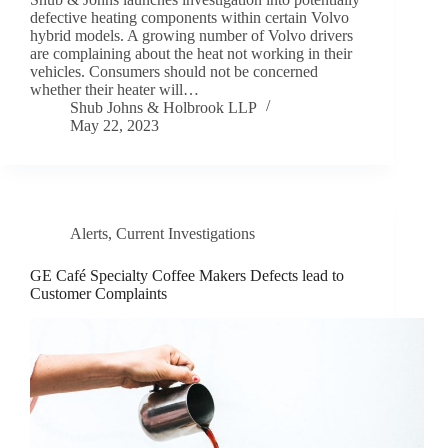
defective heating components within certain Volvo
hybrid models. A growing number of Volvo drivers
are complaining about the heat not working in their
vehicles. Consumers should not be concerned
whether their heater will…
Shub Johns & Holbrook LLP
May 22, 2023
Alerts
,
Current Investigations
GE Café Specialty Coffee Makers Defects lead to
Customer Complaints