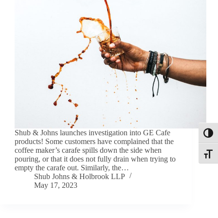
Shub & Johns launches investigation into GE Cafe
Toggl
products! Some customers have complained that the
coffee maker’s carafe spills down the side when
Toggle
pouring, or that it does not fully drain when trying to
empty the carafe out. Similarly, the…
Shub Johns & Holbrook LLP
May 17, 2023