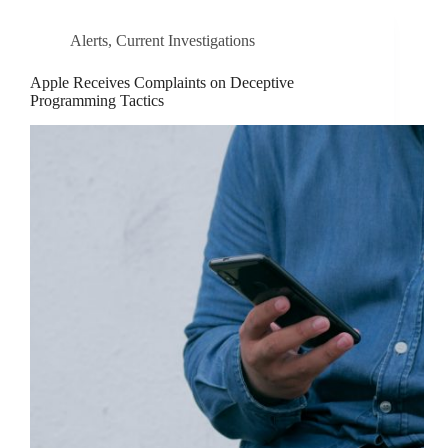
Alerts
,
Current Investigations
Apple Receives Complaints on Deceptive
Programming Tactics