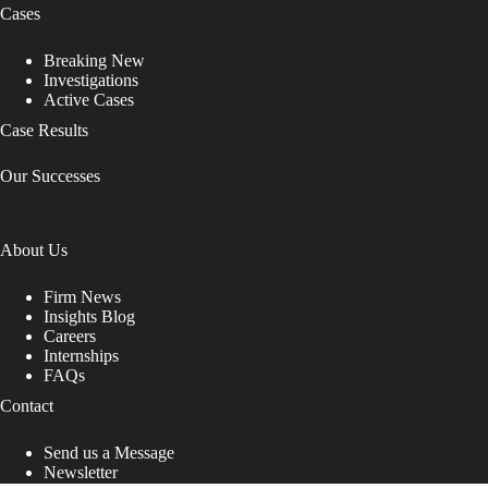
Cases
Breaking New
Investigations
Active Cases
Case Results
Our Successes
About Us
Firm News
Insights Blog
Careers
Internships
FAQs
Contact
Send us a Message
Newsletter