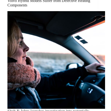
Volvo Hybrid Models Suffer from Defective Heating
Components
Shub & Johns launches investigation into potentially