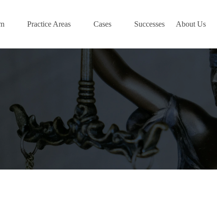
am
Practice Areas
Cases
Successes
About Us