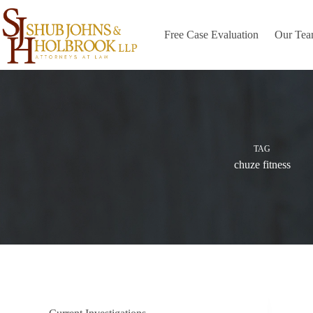
Skip
to
content
Free Case Evaluation
Our Te
TAG
chuze fitness