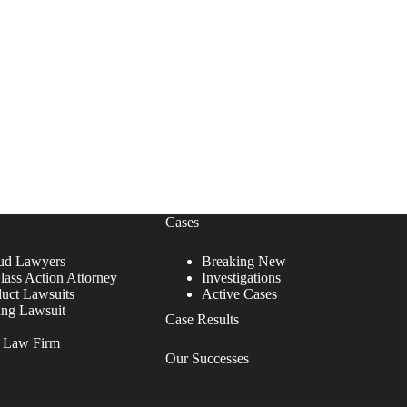
Cases
ud Lawyers
Breaking New
lass Action Attorney
Investigations
duct Lawsuits
Active Cases
ing Lawsuit
Case Results
r Law Firm
Our Successes