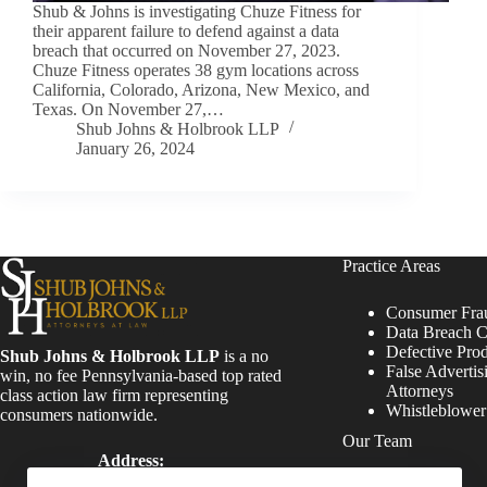
Shub & Johns is investigating Chuze Fitness for
their apparent failure to defend against a data
breach that occurred on November 27, 2023.
Chuze Fitness operates 38 gym locations across
California, Colorado, Arizona, New Mexico, and
Texas. On November 27,…
Shub Johns & Holbrook LLP
January 26, 2024
Practice Areas
Consumer Fra
Data Breach C
Defective Pro
Shub Johns & Holbrook LLP
is a no
False Advertis
win, no fee Pennsylvania-based top rated
Attorneys
class action law firm representing
Whistleblowe
consumers nationwide.
Our Team
Address:
Four Tower Bridge 200