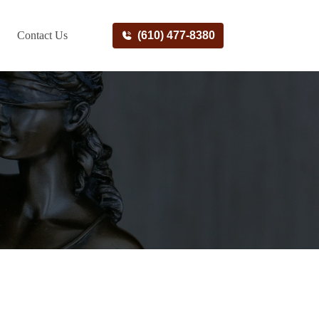
Contact Us
(610) 477-8380