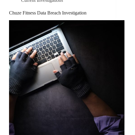
Current Investigations
Chuze Fitness Data Breach Investigation