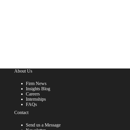
About Us
Firm News
Insights Blog
Careers
Internships
FAQs
Contact
Send us a Message