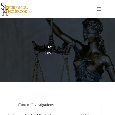
Skip
to
content
TAG
casino
Current Investigations