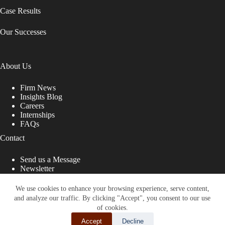
Case Results
Our Successes
About Us
Firm News
Insights Blog
Careers
Internships
FAQs
Contact
Send us a Message
Newsletter
Copyright © 2026 - Shub Johns & Holbrook LLP. Lawyers
That Fight for You
We use cookies to enhance your browsing experience, serve content,
and analyze our traffic. By clicking "Accept", you consent to our use
Site designed by:
of cookies.
Accept
Decline