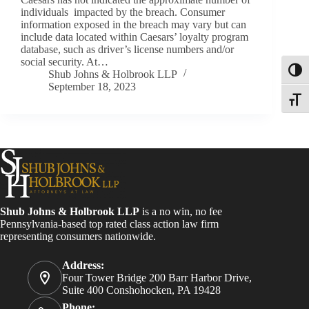
individuals impacted by the breach. Consumer
information exposed in the breach may vary but can
include data located within Caesars’ loyalty program
database, such as driver’s license numbers and/or
social security. At…
Toggl
Shub Johns & Holbrook LLP
September 18, 2023
Toggle
Shub Johns & Holbrook LLP
is a no win, no fee
Pennsylvania-based top rated class action law firm
representing consumers nationwide.
Address:
Four Tower Bridge 200 Barr Harbor Drive,
Suite 400 Conshohocken, PA 19428
Phone: