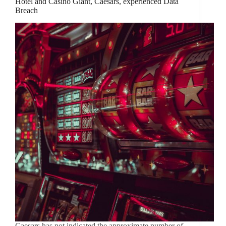
Hotel and Casino Giant, Caesars, experienced Data
Breach
Caesars has not indicated the approximate number of