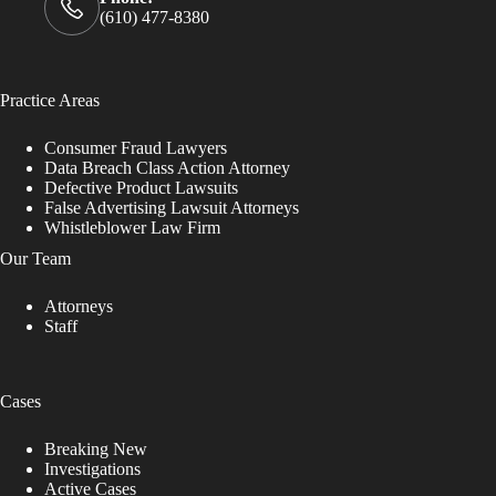
(610) 477-8380
Practice Areas
Consumer Fraud Lawyers
Data Breach Class Action Attorney
Defective Product Lawsuits
False Advertising Lawsuit Attorneys
Whistleblower Law Firm
Our Team
Attorneys
Staff
Cases
Breaking New
Investigations
Active Cases