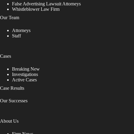
False Advertising Lawsuit Attorneys
Whistleblower Law Firm
Our Team
Attorneys
Staff
Cases
Breaking New
Investigations
Active Cases
Case Results
Our Successes
About Us
Firm News