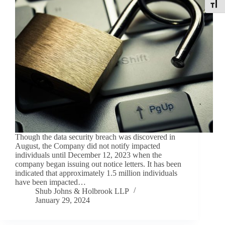
Toggle
Though the data security breach was discovered in
August, the Company did not notify impacted
individuals until December 12, 2023 when the
company began issuing out notice letters. It has been
indicated that approximately 1.5 million individuals
have been impacted…
Shub Johns & Holbrook LLP
January 29, 2024