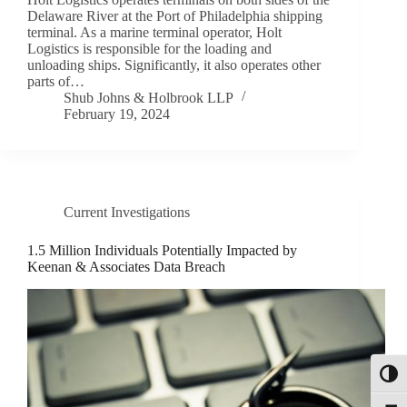
Delaware River at the Port of Philadelphia shipping
terminal. As a marine terminal operator, Holt
Logistics is responsible for the loading and
unloading ships. Significantly, it also operates other
parts of…
Shub Johns & Holbrook LLP
February 19, 2024
Current Investigations
1.5 Million Individuals Potentially Impacted by
Keenan & Associates Data Breach
Toggl