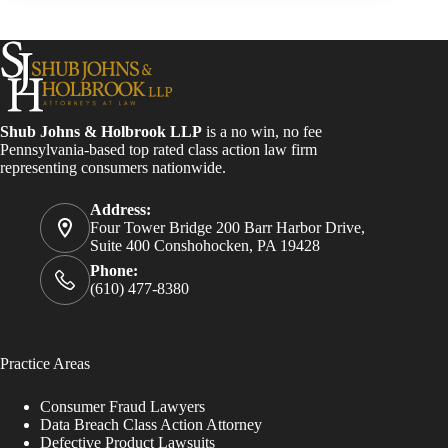
Shub Johns & Holbrook LLP
is a no win, no fee
Pennsylvania-based top rated class action law firm
representing consumers nationwide.
Address:
Four Tower Bridge 200 Barr Harbor Drive,
Suite 400 Conshohocken, PA 19428
Phone:
(610) 477-8380
Practice Areas
Consumer Fraud Lawyers
Data Breach Class Action Attorney
Defective Product Lawsuits