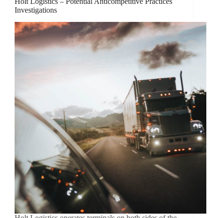
Holt Logistics – Potential Anticompetitive Practices
Investigations
Holt Logistics operates terminals on both sides of the