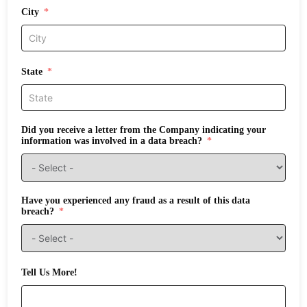
City
State
Did you receive a letter from the Company indicating your
information was involved in a data breach?
Have you experienced any fraud as a result of this data
breach?
Tell Us More!