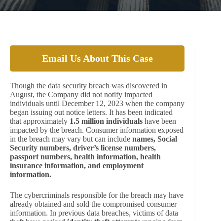
Email Us About This Case
Though the data security breach was discovered in
August, the Company did not notify impacted
individuals until December 12, 2023 when the company
began issuing out notice letters. It has been indicated
that approximately
1.5 million individuals
have been
impacted by the breach. Consumer information exposed
in the breach may vary but can include
names, Social
Security numbers, driver’s license numbers,
passport numbers, health information, health
insurance information, and employment
information.
The cybercriminals responsible for the breach may have
already obtained and sold the compromised consumer
information. In previous data breaches, victims of data