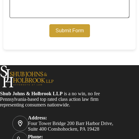
Submit Form
Shub Johns & Holbrook LLP
is a no win, no fee
Pennsylvania-based top rated class action law firm
representing consumers nationwide.
Address:
Four Tower Bridge 200 Barr Harbor Drive,
Suite 400 Conshohocken, PA 19428
Phone: