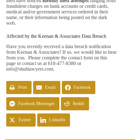
theft have noticed
identity theft attempts
ranging from
fraudulent charges on bank accounts or credit cards,
medical and/or government services ordered in their
name, or their information being posted on the dark
web.
Affected by the Keenan & Associates Data Breach
Have you recently received a data breach notification
from Keenan & Associates? If so, we would like to hear
from you. Please complete the contact form on this
page or contact us at 610-477-8380 or
info@shublawyers.com
.
Print
Email
Facebook
Facebook Messenger
Reddit
Twitter
LinkedIn