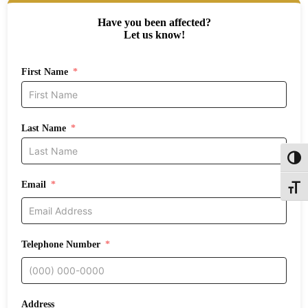
Have you been affected?
Let us know!
First Name
Last Name
Toggl
Email
Toggle
Telephone Number
Address