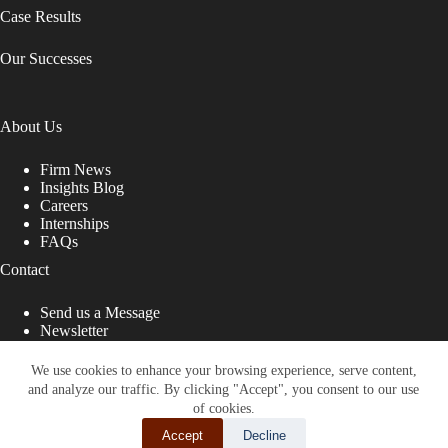
Case Results
Our Successes
About Us
Firm News
Insights Blog
Careers
Internships
FAQs
Contact
Send us a Message
Newsletter
Copyright © 2026 - Shub Johns & Holbrook LLP. Lawyers
That Fight for You
We use cookies to enhance your browsing experience, serve content,
and analyze our traffic. By clicking "Accept", you consent to our use
Site designed by:
of cookies.
Accept
Decline