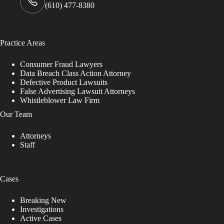
(610) 477-8380
Practice Areas
Consumer Fraud Lawyers
Data Breach Class Action Attorney
Defective Product Lawsuits
False Advertising Lawsuit Attorneys
Whistleblower Law Firm
Our Team
Attorneys
Staff
Cases
Breaking New
Investigations
Active Cases