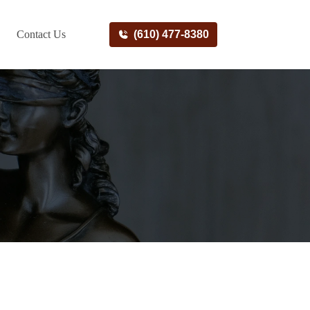
Contact Us
(610) 477-8380