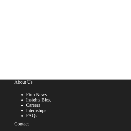
About Us
Firm News
Insights Blog
Careers
Internships
FAQs
Contact