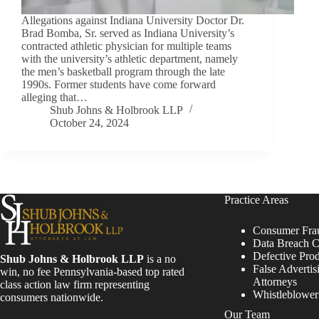
Allegations against Indiana University Doctor Dr.
Brad Bomba, Sr. served as Indiana University’s
contracted athletic physician for multiple teams
with the university’s athletic department, namely
the men’s basketball program through the late
1990s. Former students have come forward
alleging that…
Shub Johns & Holbrook LLP
October 24, 2024
Practice Areas
Consumer Fra
Data Breach C
Defective Pro
Shub Johns & Holbrook LLP
is a no
False Advertis
win, no fee Pennsylvania-based top rated
Attorneys
class action law firm representing
Whistleblowe
consumers nationwide.
Our Team