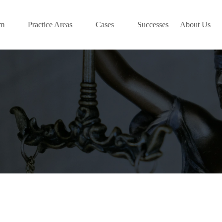
am
Practice Areas
Cases
Successes
About Us