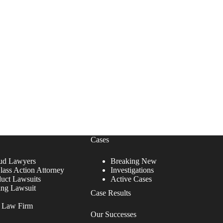
Cases
ud Lawyers
Breaking New
lass Action Attorney
Investigations
duct Lawsuits
Active Cases
ing Lawsuit
Case Results
r Law Firm
Our Successes