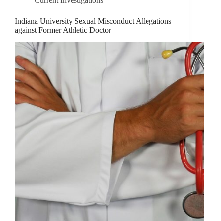
Current Investigations
Indiana University Sexual Misconduct Allegations
against Former Athletic Doctor