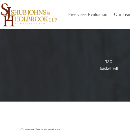
Skip
to
content
Free Case Evaluation
Our Te
TAG
basketball