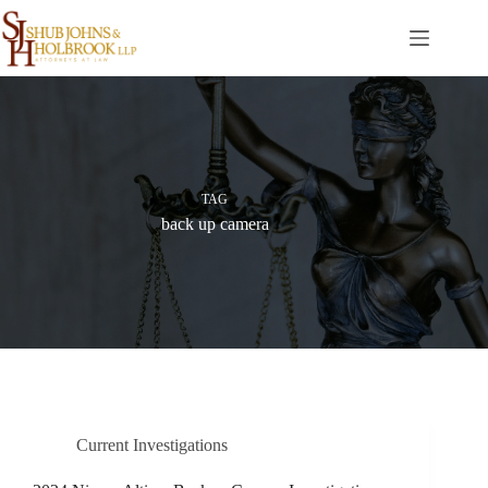
Skip
to
content
TAG
back up camera
Current Investigations