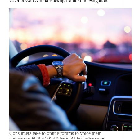
2024 Nissan Altima Backup Camera Investigation
Consumers take to online forums to voice their
concerns with the 2024 Nissan Altima after some