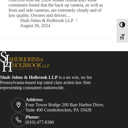
consumers found that the back up camera, as well as
front and side cameras, are extremely cloudy and of
low quality. Owners and drivers…
Shub Johns & Holbrook LLP
August 30, 2024
Toggl
Toggle
Shub Johns & Holbrook LLP
is a no win, no fee
Pennsylvania-based top rated class action law firm
representing consumers nationwide.
Address:
Four Tower Bridge 200 Barr Harbor Drive,
Suite 400 Conshohocken, PA 19428
Phone:
(610) 477-8380