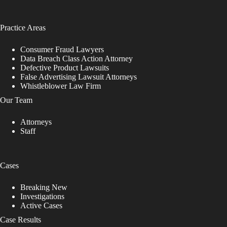
Practice Areas
Consumer Fraud Lawyers
Data Breach Class Action Attorney
Defective Product Lawsuits
False Advertising Lawsuit Attorneys
Whistleblower Law Firm
Our Team
Attorneys
Staff
Cases
Breaking New
Investigations
Active Cases
Case Results