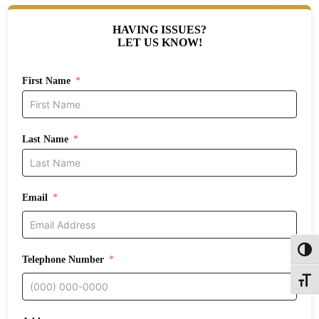
HAVING ISSUES?
LET US KNOW!
First Name
Last Name
Email
Toggl
Telephone Number
Toggle