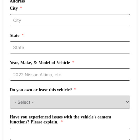
Address
City
State
Year, Make, & Model of Vehicle
Do you own or lease this vehicle?
Have you experienced issues with the vehicle's camera
functions? Please explain.