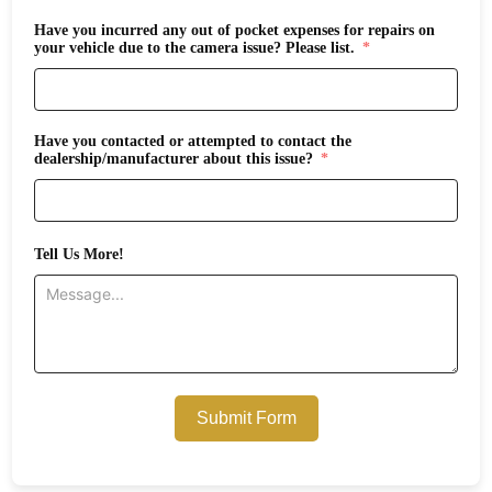
Have you incurred any out of pocket expenses for repairs on
your vehicle due to the camera issue? Please list.
Have you contacted or attempted to contact the
dealership/manufacturer about this issue?
Tell Us More!
Submit Form