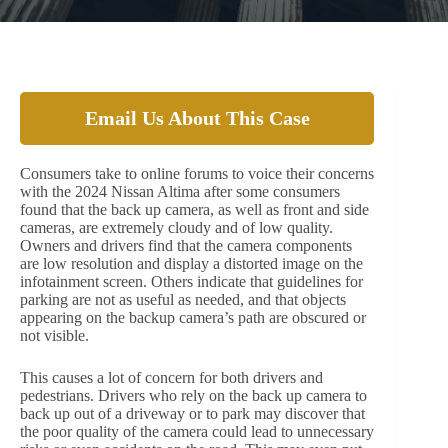
Email Us About This Case
Consumers take to online forums to voice their concerns
with the 2024 Nissan Altima after some consumers
found that the back up camera, as well as front and side
cameras, are extremely cloudy and of low quality.
Owners and drivers find that the camera components
are low resolution and display a distorted image on the
infotainment screen. Others indicate that guidelines for
parking are not as useful as needed, and that objects
appearing on the backup camera’s path are obscured or
not visible.
This causes a lot of concern for both drivers and
pedestrians. Drivers who rely on the back up camera to
back up out of a driveway or to park may discover that
the poor quality of the camera could lead to unnecessary