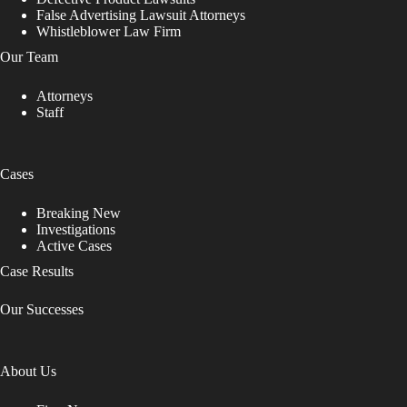
False Advertising Lawsuit Attorneys
Whistleblower Law Firm
Our Team
Attorneys
Staff
Cases
Breaking New
Investigations
Active Cases
Case Results
Our Successes
About Us