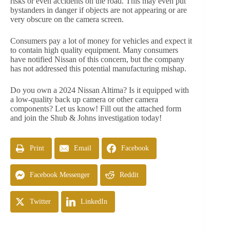
risks or even accidents on the road. This may even put
bystanders in danger if objects are not appearing or are
very obscure on the camera screen.
Consumers pay a lot of money for vehicles and expect it
to contain high quality equipment. Many consumers
have notified Nissan of this concern, but the company
has not addressed this potential manufacturing mishap.
Do you own a 2024 Nissan Altima? Is it equipped with
a low-quality back up camera or other camera
components? Let us know! Fill out the attached form
and join the Shub & Johns investigation today!
Print
Email
Facebook
Facebook Messenger
Reddit
Twitter
LinkedIn