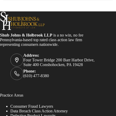
Shub Johns & Holbrook LLP
is a no win, no fee
Pennsylvania-based top rated class action law firm
representing consumers nationwide.
Address:
Four Tower Bridge 200 Barr Harbor Drive,
Suite 400 Conshohocken, PA 19428
Phone:
(610) 477-8380
Practice Areas
Consumer Fraud Lawyers
Data Breach Class Action Attorney
Defective Product Lawsuits