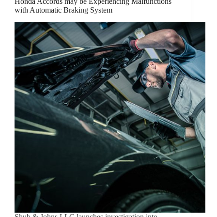
Honda Accords may be Experiencing Malfunctions
with Automatic Braking System
Shub & Johns LLC launches investigation into