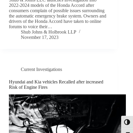
2022-2024 models of the Honda Accord after
consumers complain of possible issues surrounding
the automatic emergency brake system. Owners and
drivers of the Honda Accord have taken to online
forums to voice their…
Shub Johns & Holbrook LLP
November 17, 2023
Current Investigations
Hyundai and Kia vehicles Recalled after increased
Risk of Engine Fires
Toggl