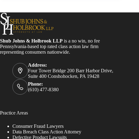
Shub Johns & Holbrook LLP
is a no win, no fee
Pennsylvania-based top rated class action law firm
representing consumers nationwide.
Address:
Four Tower Bridge 200 Barr Harbor Drive,
Suite 400 Conshohocken, PA 19428
Phone:
(610) 477-8380
Practice Areas
Consumer Fraud Lawyers
Data Breach Class Action Attorney
Defective Product Lawsuits