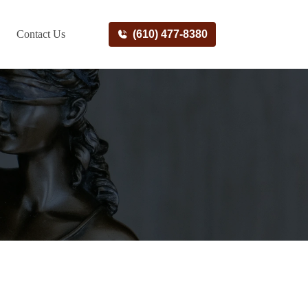
Contact Us
(610) 477-8380