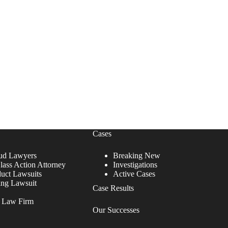
Cases
ud Lawyers
Breaking New
lass Action Attorney
Investigations
duct Lawsuits
Active Cases
ing Lawsuit
Case Results
r Law Firm
Our Successes