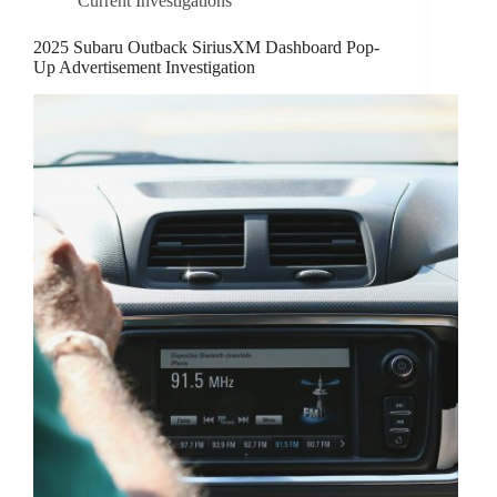
Current Investigations
2025 Subaru Outback SiriusXM Dashboard Pop-
Up Advertisement Investigation