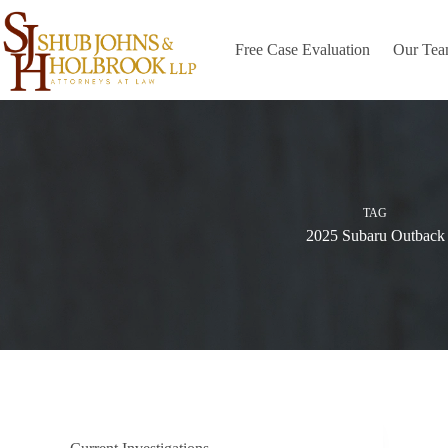
Skip
to
content
Free Case Evaluation
Our Te
TAG
2025 Subaru Outback