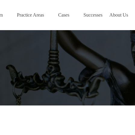
am
Practice Areas
Cases
Successes
About Us