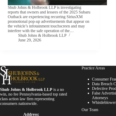
Shub Johns & Holbrook LLP is investigating
reports that owners and lessees of the 2025 Subaru
Outback are experiencing recurring SiriusXM
promotional pop-up advertisements that appear on
the vehicle’s infotainment touchscreen and may
interfere with the safe operation of the…
Shub Johns & Holbrook LLP
June 29, 2026
Practice Areas
Consumer Fra
Data Breach C
Defective Pro
Shub Johns & Holbrook LLP
is a no
False Advertis
win, no fee Pennsylvania-based top rated
Attorneys
class action law firm representing
Whistleblowe
consumers nationwide.
Our Team
Address: