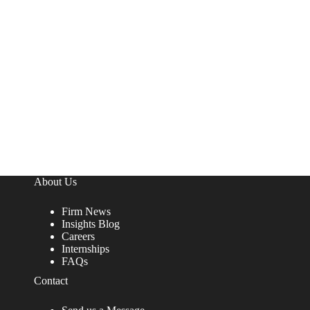
About Us
Firm News
Insights Blog
Careers
Internships
FAQs
Contact