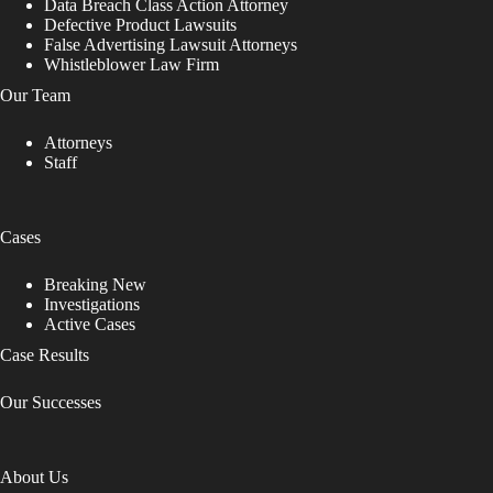
Data Breach Class Action Attorney
Defective Product Lawsuits
False Advertising Lawsuit Attorneys
Whistleblower Law Firm
Our Team
Attorneys
Staff
Cases
Breaking New
Investigations
Active Cases
Case Results
Our Successes
About Us