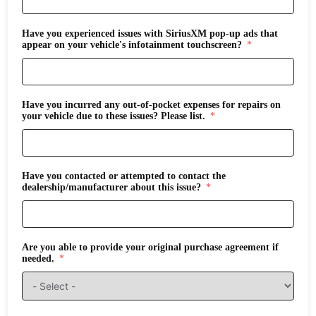
Have you experienced issues with SiriusXM pop-up ads that
appear on your vehicle's infotainment touchscreen?
Have you incurred any out-of-pocket expenses for repairs on
your vehicle due to these issues? Please list.
Have you contacted or attempted to contact the
dealership/manufacturer about this issue?
Are you able to provide your original purchase agreement if
needed.