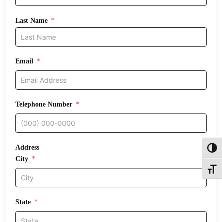
Last Name
Email
Telephone Number
Address
Toggl
City
Toggle
State