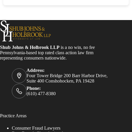
Shub Johns & Holbrook LLP
is a no win, no fee
Pennsylvania-based top rated class action law firm
representing consumers nationwide.
Address:
Four Tower Bridge 200 Barr Harbor Drive,
Suite 400 Conshohocken, PA 19428
Phone:
(610) 477-8380
Practice Areas
Consumer Fraud Lawyers