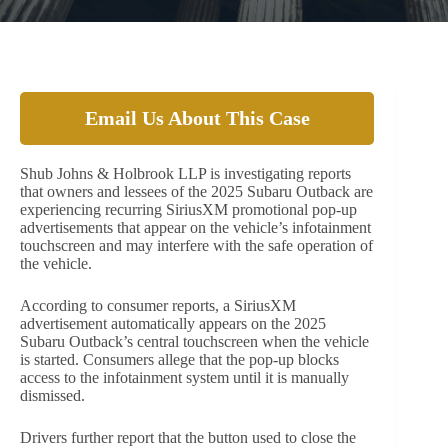
Email Us About This Case
Shub Johns & Holbrook LLP is investigating reports
that owners and lessees of the 2025 Subaru Outback are
experiencing recurring SiriusXM promotional pop-up
advertisements that appear on the vehicle’s infotainment
touchscreen and may interfere with the safe operation of
the vehicle.
According to consumer reports, a SiriusXM
advertisement automatically appears on the 2025
Subaru Outback’s central touchscreen when the vehicle
is started. Consumers allege that the pop-up blocks
access to the infotainment system until it is manually
dismissed.
Drivers further report that the button used to close the