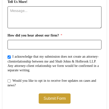
Tell Us More!
How did you hear about our firm?
I acknowledge that my submission does not create an attorney-
clientrelationship between me and Shub Johns & Holbrook LLP.
Any attorney-client relationship we form would be confirmed in a
separate writing.
Would you like to opt in to receive free updates on cases and
news?
Submit Form