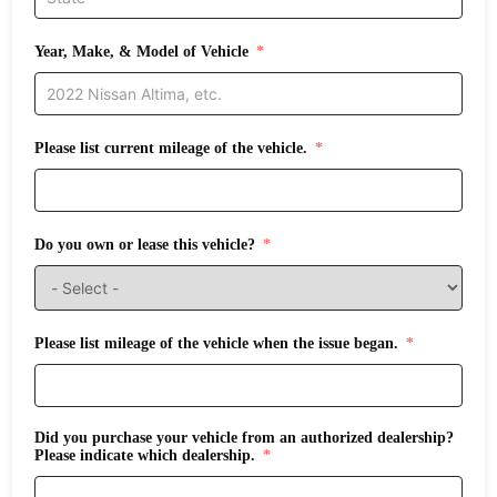
Year, Make, & Model of Vehicle
Please list current mileage of the vehicle.
Do you own or lease this vehicle?
Please list mileage of the vehicle when the issue began.
Did you purchase your vehicle from an authorized dealership?
Please indicate which dealership.