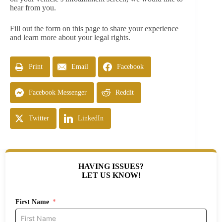
hear from you.
Fill out the form on this page to share your experience
and learn more about your legal rights.
Print
Email
Facebook
Facebook Messenger
Reddit
Twitter
LinkedIn
HAVING ISSUES?
LET US KNOW!
First Name