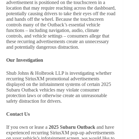
advertisement is positioned on the touchscreen in a
location that may require reaching across the dashboard,
potentially causing drivers to take their eyes off the road
and hands off the wheel. Because the touchscreen
controls many of the Outback’s essential vehicle
functions – including navigation, audio, climate
controls, and vehicle settings – consumers allege that
these recurring advertisements create an unnecessary
and potentially dangerous distraction.
Our Investigation
Shub Johns & Holbrook LLP is investigating whether
recurring SiriusXM promotional advertisements
displayed on the infotainment systems of certain 2025
Subaru Outback vehicles may violate consumer
protection laws or otherwise create an unreasonable
safety distraction for drivers.
Contact Us
If you own or lease a
2025 Subaru Outback
and have
experienced recurring SiriusXM pop-up advertisements
on your vehicle’s infotainment screen, we would like to