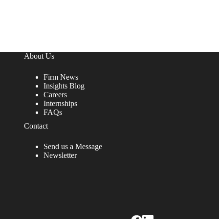
About Us
Firm News
Insights Blog
Careers
Internships
FAQs
Contact
Send us a Message
Newsletter