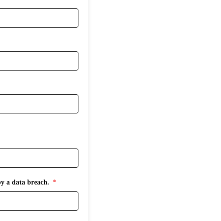
by a data breach.