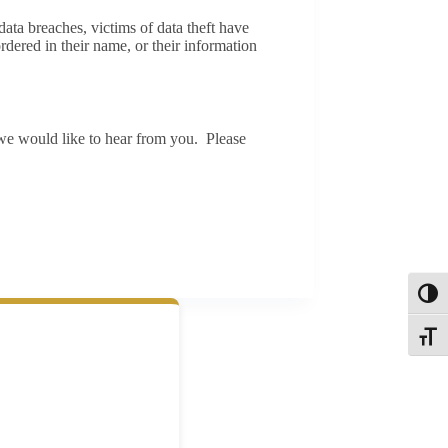
ta breaches, victims of data theft have
dered in their name, or their information
we would like to hear from you. Please
Toggl
Toggle