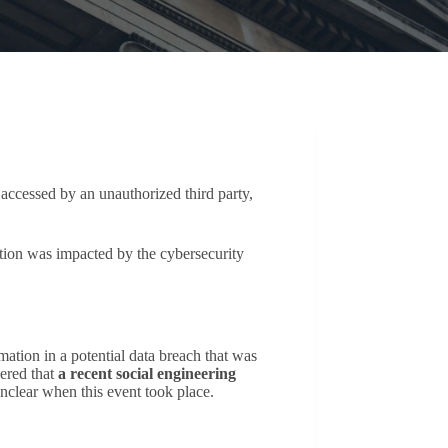
accessed by an unauthorized third party,
tion was impacted by the cybersecurity
mation in a potential data breach that was
ered that
a recent social engineering
unclear when this event took place.