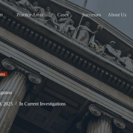
am
Practice Areas
Cases
Successes
About Us
ons
gation
0, 2025
In
Current Investigations