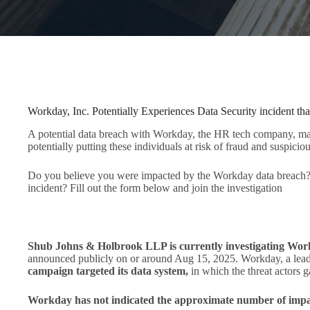
Workday, Inc. Potentially Experiences Data Security incident tha
A potential data breach with Workday, the HR tech company, may 
potentially putting these individuals at risk of fraud and suspiciou
Do you believe you were impacted by the Workday data breach? 
incident? Fill out the form below and join the investigation
Shub Johns & Holbrook LLP is currently investigating Wor
announced publicly on or around Aug 15, 2025. Workday, a lead
campaign targeted its data system,
in which the threat actors 
Workday has not indicated the approximate number of impac