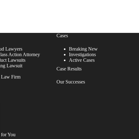
Cases
ud Lawyers
Breaking New
lass Action Attorney
Investigations
duct Lawsuits
Active Cases
ing Lawsuit
Case Results
r Law Firm
Our Successes
 for You