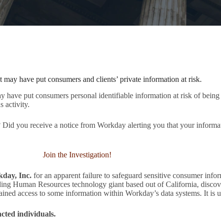
t may have put consumers and clients’ private information at risk.
have put consumers personal identifiable information at risk of being 
s activity.
Did you receive a notice from Workday alerting you that your informa
Join the Investigation!
kday, Inc.
for an apparent failure to safeguard sensitive consumer infor
ing Human Resources technology giant based out of California, discov
gained access to some information within Workday’s data systems. It is 
ted individuals.