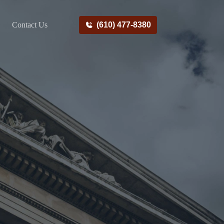
Contact Us
(610) 477-8380