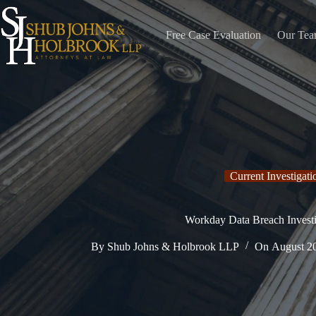
Skip
to
content
Free Case Evaluation
Our Te
Current Investigati
Workday Data Breach Investi
By
Shub Johns & Holbrook LLP
On
August 2