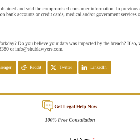
obtained and sold the compromised consumer information. In previous da
n bank accounts or credit cards, medical and/or government services or
 Workday? Do you believe your data was impacted by the breach? If so, 
-8380 or
info@shublawyers.com
.
senger
Reddit
Twitter
LinkedIn
Get Legal Help Now
100% Free Consultation
Last Name