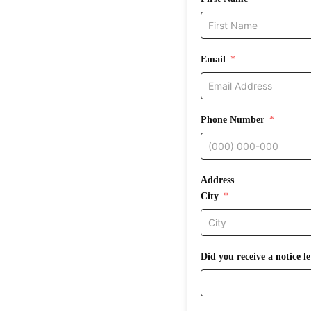
Email
Phone Number
Address
City
Did you receive a notice 