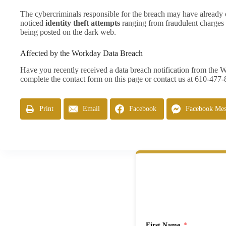
The cybercriminals responsible for the breach may have already 
noticed
identity theft attempts
ranging from fraudulent charges o
being posted on the dark web.
Affected by the Workday Data Breach
Have you recently received a data breach notification from the
complete the contact form on this page or contact us at 610-477
Print
Email
Facebook
Facebook Mes
First Name