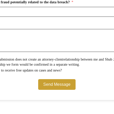
fraud potentially related to the data breach?
onship between me and Shub Johns & Holbrook LLP.
Any attorney-client relationship we form would be confirmed in a separate writing.
Would you like to opt in to receive free updates on cases and news?
Send Message