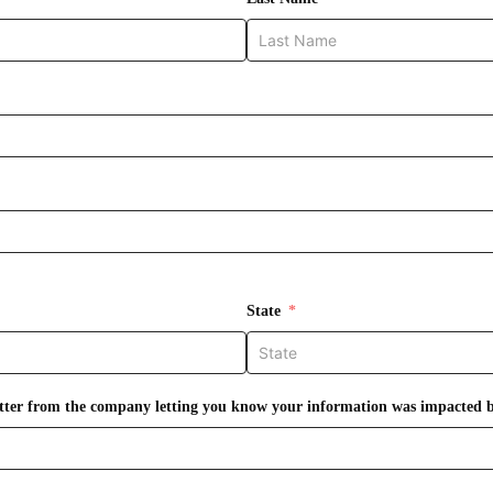
State
letter from the company letting you know your information was impacted 