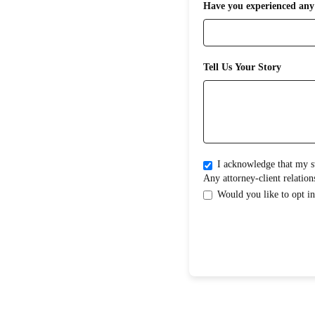
Have you experienced any 
Tell Us Your Story
I acknowledge that my submission does not create an attorney-clientrelati