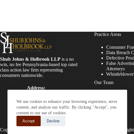
Practice Areas
Consumer Fra
Data Breach C
Defective Pro
Shub Johns & Holbrook LLP
is a no
False Advertis
win, no fee Pennsylvania-based top rated
Attorneys
class action law firm representing
Whistleblowe
consumers nationwide.
Our Team
Address:
Four Tower Bridge 200
Attorneys
Barr Harbor Drive, Suite
Staff
We use cookies to enhance your browsing experience, serve
400 Conshohocken, PA
content, and analyze our traffic. By clicking "Accept", you
19428
consent to our use of cookies.
Phone:
Accept
Decline
(610) 477-8380
Copyright © 2026 - Shub Johns & Holbrook LLP. Lawyers That Fight