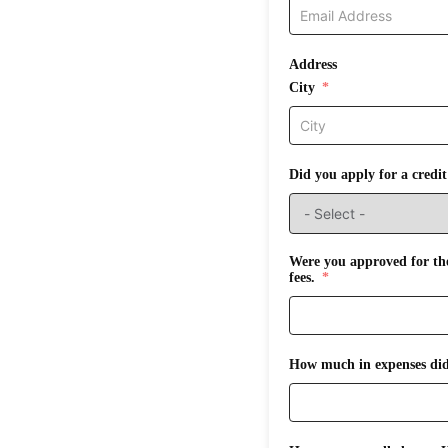
Address
City
Did you apply for a credi
Were you approved for the
fees.
How much in expenses did 