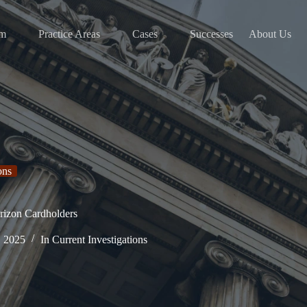
am
Practice Areas
Cases
Successes
About Us
ons
rizon Cardholders
, 2025
In
Current Investigations