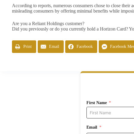
According to reports, numerous consumers chose to close their acco
misleading consumers by offering minimal benefits while imposi
Are you a Reliant Holdings customer?
Did you previously or do you currently hold a Horizon Card? You
Print
Email
Facebook
Facebook Mes
First Name
Email