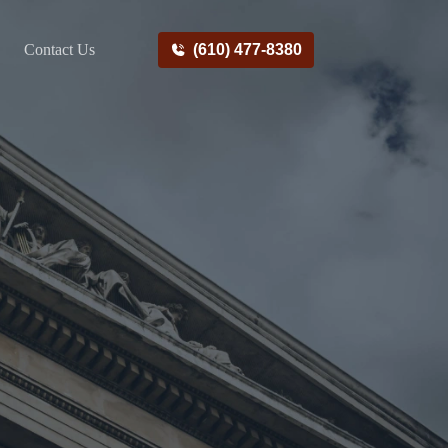
Contact Us
(610) 477-8380