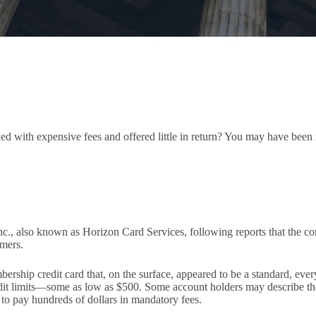
cked with expensive fees and offered little in return? You may have bee
c., also known as Horizon Card Services, following reports that the 
umers.
rship credit card that, on the surface, appeared to be a standard, ever
redit limits—some as low as $500. Some account holders may describe
to pay hundreds of dollars in mandatory fees.