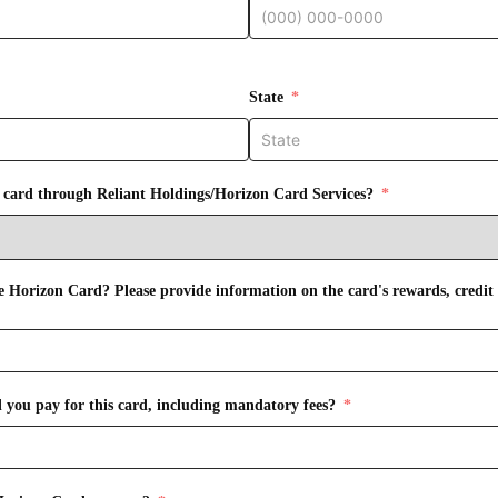
State
t card through Reliant Holdings/Horizon Card Services?
 Horizon Card? Please provide information on the card's rewards, credit
you pay for this card, including mandatory fees?