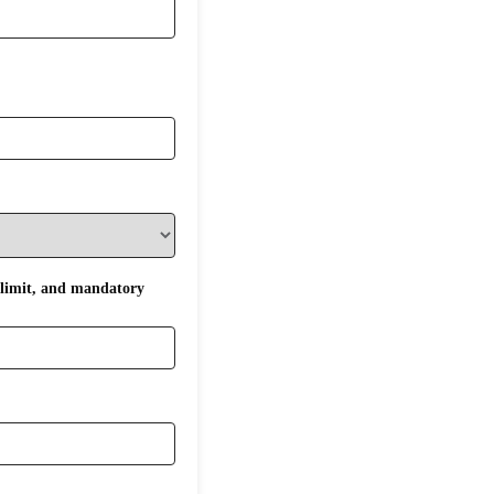
 limit, and mandatory