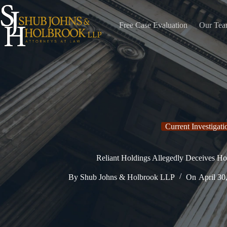
Skip
to
content
Free Case Evaluation
Our Te
Current Investigati
Reliant Holdings Allegedly Deceives Ho
By
Shub Johns & Holbrook LLP
On
April 30