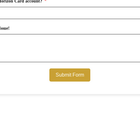
Horizon Card account?
ssue!
Submit Form