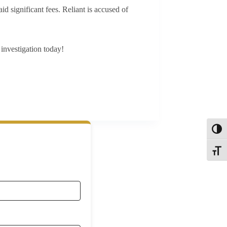
id significant fees. Reliant is accused of
investigation today!
Toggl
Toggle