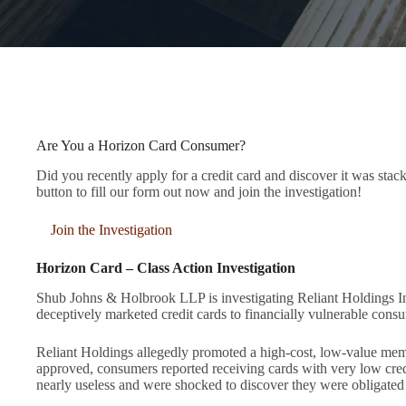
Are You a Horizon Card Consumer?
Did you recently apply for a credit card and discover it was sta
button to fill our form out now and join the investigation!
Join the Investigation
Horizon Card – Class Action Investigation
Shub Johns & Holbrook LLP is investigating Reliant Holdings In
deceptively marketed credit cards to financially vulnerable cons
Reliant Holdings allegedly promoted a high-cost, low-value membe
approved, consumers reported receiving cards with very low c
nearly useless and were shocked to discover they were obligated 