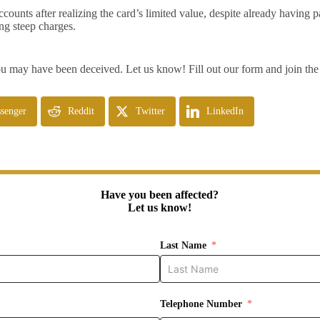
unts after realizing the card’s limited value, despite already having pa
ng steep charges.
 may have been deceived. Let us know! Fill out our form and join the 
senger
Reddit
Twitter
LinkedIn
Have you been affected?
Let us know!
Last Name
Telephone Number