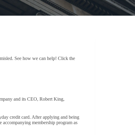
n misled. See how we can help! Click the
company and its CEO, Robert King,
yday credit card. After applying and being
 the accompanying membership program as