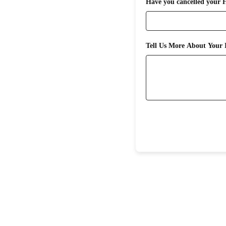
Have you cancelled your 
Tell Us More About Your I