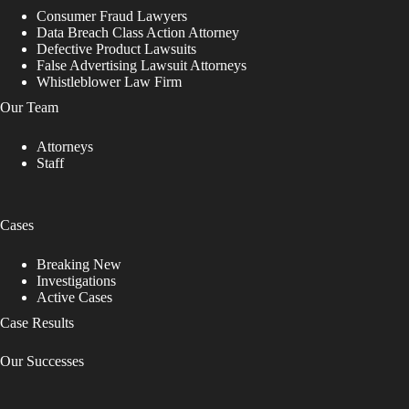
Consumer Fraud Lawyers
Data Breach Class Action Attorney
Defective Product Lawsuits
False Advertising Lawsuit Attorneys
Whistleblower Law Firm
Our Team
Attorneys
Staff
Cases
Breaking New
Investigations
Active Cases
Case Results
Our Successes