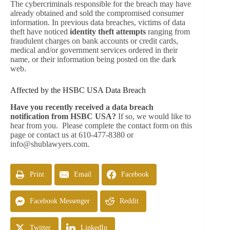
The cybercriminals responsible for the breach may have
already obtained and sold the compromised consumer
information. In previous data breaches, victims of data
theft have noticed
identity theft attempts
ranging from
fraudulent charges on bank accounts or credit cards,
medical and/or government services ordered in their
name, or their information being posted on the dark
web.
Affected by the HSBC USA Data Breach
Have you recently received a data breach
notification from HSBC USA?
If so, we would like to
hear from you. Please complete the contact form on this
page or contact us at 610-477-8380 or
info@shublawyers.com
.
Print
Email
Facebook
Facebook Messenger
Reddit
Twitter
LinkedIn