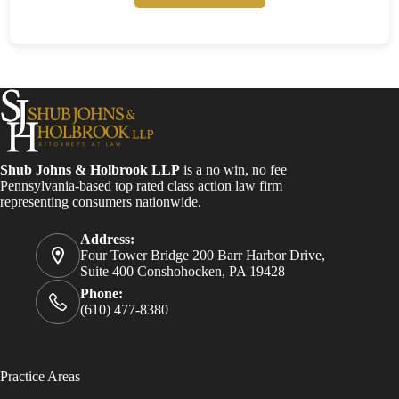
Shub Johns & Holbrook LLP
is a no win, no fee
Pennsylvania-based top rated class action law firm
representing consumers nationwide.
Address:
Four Tower Bridge 200 Barr Harbor Drive,
Suite 400 Conshohocken, PA 19428
Phone:
(610) 477-8380
Practice Areas