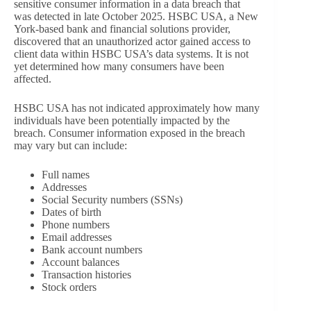
sensitive consumer information in a data breach that
was detected in late October 2025. HSBC USA, a New
York-based bank and financial solutions provider,
discovered that an unauthorized actor gained access to
client data within HSBC USA’s data systems. It is not
yet determined how many consumers have been
affected.
HSBC USA has not indicated approximately how many
individuals have been potentially impacted by the
breach. Consumer information exposed in the breach
may vary but can include:
Full names
Addresses
Social Security numbers (SSNs)
Dates of birth
Phone numbers
Email addresses
Bank account numbers
Account balances
Transaction histories
Stock orders