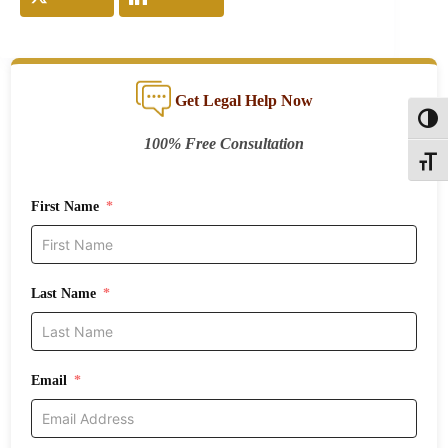
Get Legal Help Now
Toggl
100% Free Consultation
Toggle
First Name
Last Name
Email