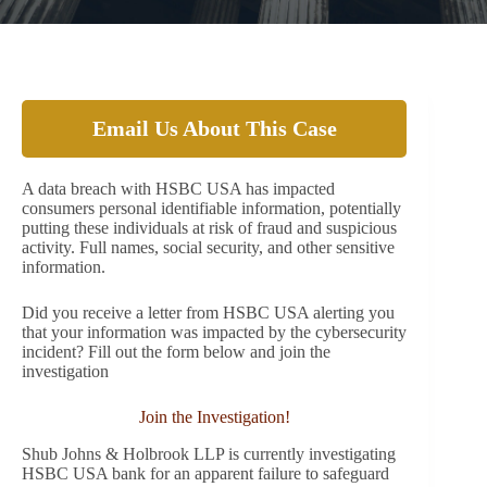
Email Us About This Case
A data breach with HSBC USA has impacted
consumers personal identifiable information, potentially
putting these individuals at risk of fraud and suspicious
activity. Full names, social security, and other sensitive
information.
Did you receive a letter from HSBC USA alerting you
that your information was impacted by the cybersecurity
incident? Fill out the form below and join the
investigation
Join the Investigation!
Shub Johns & Holbrook LLP is currently investigating
HSBC USA bank for an apparent failure to safeguard