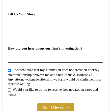
Tell Us Your Story
How did you hear about our firm's investigation?
I acknowledge that my submission does not create an attorney-
clientrelationship between me and Shub Johns & Holbrook LLP.
Any attorney-client relationship we form would be confirmed in a
separate writing.
Would you like to opt in to receive free updates on cases and
news?
Send Message