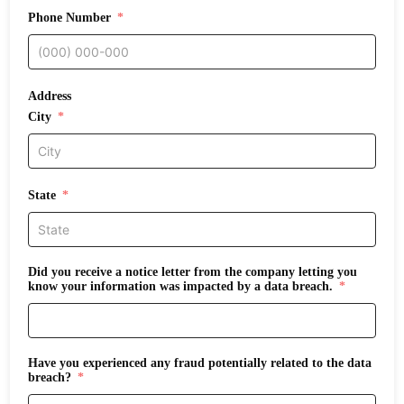
Phone Number
Address
City
State
Did you receive a notice letter from the company letting you
know your information was impacted by a data breach.
Have you experienced any fraud potentially related to the data
breach?