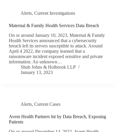
Alerts
,
Current Investigations
Maternal & Family Health Services Data Breach
On or around January 10, 2023, Maternal & Family
Health Services announced that a cybersecurity
breach left its servers susceptible to attack. Around
April 4 2022, the company learned that a
ransomware incident exposed sensitive and private
information. An unknown…
Shub Johns & Holbrook LLP
January 13, 2023
Alerts
,
Current Cases
Avem Health Partners hit by Data Breach, Exposing
Patients
On or around December 14, 2022, Avem Health