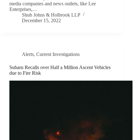
media companies and news outlets, like Lee
Enterprises,…
Shub Johns & Holbrook LLP
December 15, 2022
Alerts
,
Current Investigations
Subaru Recalls over Half a Million Ascent Vehicles
due to Fire Risk