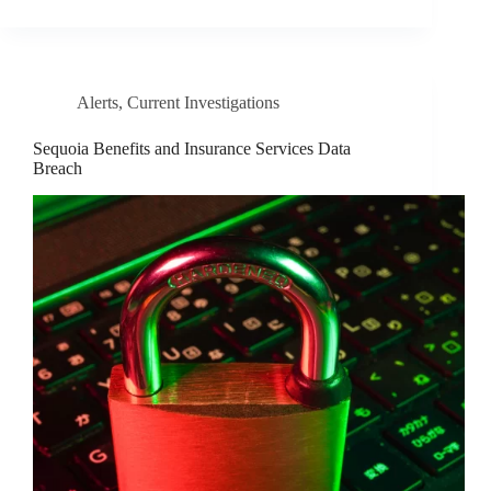
Alerts
,
Current Investigations
Sequoia Benefits and Insurance Services Data
Breach