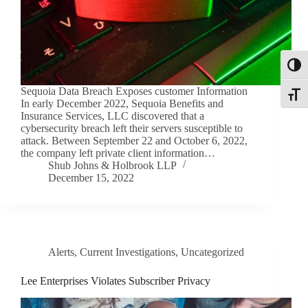
Toggl
Sequoia Data Breach Exposes customer Information
Toggle
In early December 2022, Sequoia Benefits and
Insurance Services, LLC discovered that a
cybersecurity breach left their servers susceptible to
attack. Between September 22 and October 6, 2022,
the company left private client information…
Shub Johns & Holbrook LLP
December 15, 2022
Alerts
,
Current Investigations
,
Uncategorized
Lee Enterprises Violates Subscriber Privacy