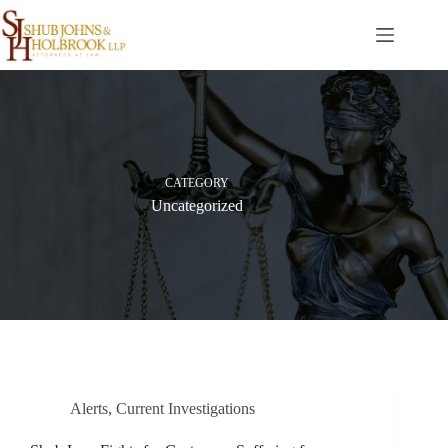
Skip
to
content
CATEGORY
Uncategorized
Alerts
,
Current Investigations