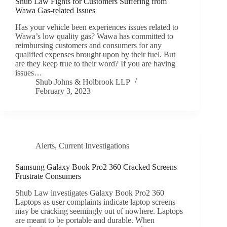
Shub Law Fights for Customers Suffering from
Wawa Gas-related Issues
Has your vehicle been experiences issues related to
Wawa’s low quality gas? Wawa has committed to
reimbursing customers and consumers for any
qualified expenses brought upon by their fuel. But
are they keep true to their word? If you are having
issues…
Shub Johns & Holbrook LLP
February 3, 2023
Alerts
,
Current Investigations
Samsung Galaxy Book Pro2 360 Cracked Screens
Frustrate Consumers
Shub Law investigates Galaxy Book Pro2 360
Laptops as user complaints indicate laptop screens
may be cracking seemingly out of nowhere. Laptops
are meant to be portable and durable. When