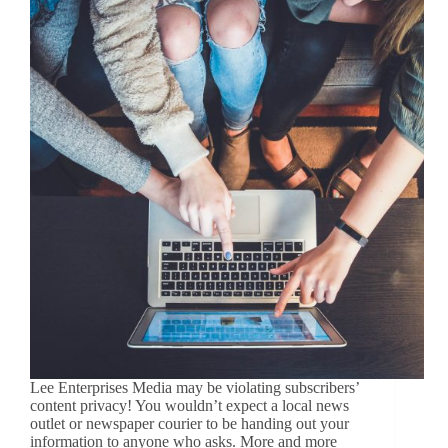
Lee Enterprises Media may be violating subscribers’
content privacy! You wouldn’t expect a local news
outlet or newspaper courier to be handing out your
information to anyone who asks. More and more