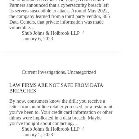
Partners announced that a cybersecurity breach left
its servers susceptible to attack. Around May 2022,
the company learned from a third party vendor, 365
Data Centers, that private information was made
vulnerable…
Shub Johns & Holbrook LLP
January 6, 2023
Current Investigations
,
Uncategorized
LAW FIRMS ARE NOT SAFE FROM DATA
BREACHES
By now, consumers know the drill: you receive a
letter from an online retailer you used, or a restaurant
you’ve been to. Your credit card information or other
things were implicated in a data breach. Maybe
you’ve thought about contacting…
Shub Johns & Holbrook LLP
January 5, 2023