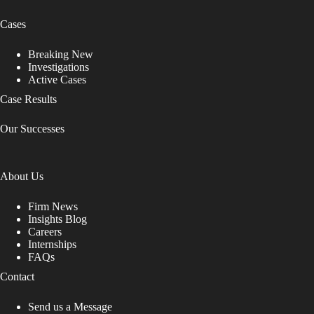
Cases
Breaking New
Investigations
Active Cases
Case Results
Our Successes
About Us
Firm News
Insights Blog
Careers
Internships
FAQs
Contact
Send us a Message