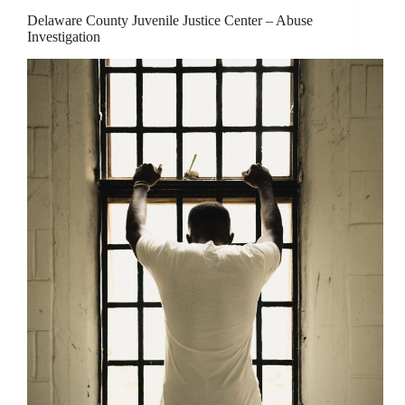
Delaware County Juvenile Justice Center – Abuse
Investigation