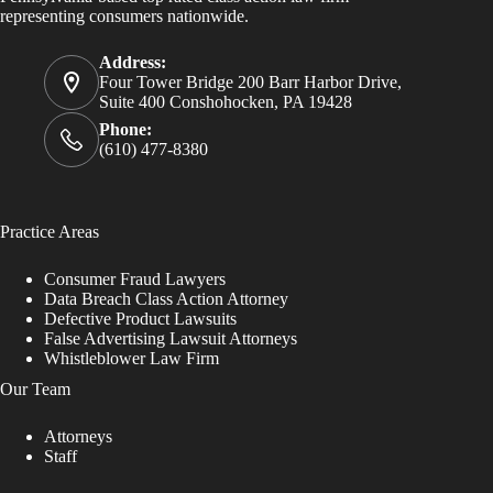
representing consumers nationwide.
Address:
Four Tower Bridge 200 Barr Harbor Drive,
Suite 400 Conshohocken, PA 19428
Phone:
(610) 477-8380
Practice Areas
Consumer Fraud Lawyers
Data Breach Class Action Attorney
Defective Product Lawsuits
False Advertising Lawsuit Attorneys
Whistleblower Law Firm
Our Team
Attorneys
Staff