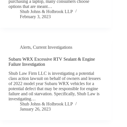
purchasing a laptop, many consumers choose
options that are meant…
Shub Johns & Holbrook LLP
February 3, 2023
Alerts
,
Current Investigations
Subaru WRX Excessive RTV Sealant & Engine
Failure Investigation
Shub Law Firm LLC is investigating a potential
class action lawsuit on behalf of owners and lessees
of 2022 model year Subaru WRX vehicles for a
potential defect that may be responsible for engine
failure and oil starvation. Specifically, Shub Law is
investigating…
Shub Johns & Holbrook LLP
January 26, 2023