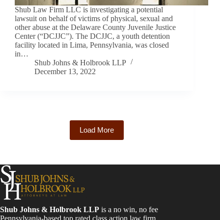
Shub Law Firm LLC is investigating a potential
lawsuit on behalf of victims of physical, sexual and
other abuse at the Delaware County Juvenile Justice
Center (“DCJJC”). The DCJJC, a youth detention
facility located in Lima, Pennsylvania, was closed
in…
Shub Johns & Holbrook LLP
December 13, 2022
Load More
Shub Johns & Holbrook LLP
is a no win, no fee
Pennsylvania-based top rated class action law firm