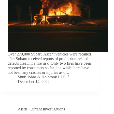
Over 270,000 Subaru Ascent vehicles were recalled
after Subaru received reports of production-related
defects creating a fire risk. Only two fires have been
reported by consumers so far, and while there have
not been any crashes or injuries as of…
Shub Johns & Holbrook LLP
December 14, 2022
Alerts
,
Current Investigations