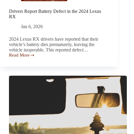
Drivers Report Battery Defect in the 2024 Lexus
RX
Jan 6, 2026
2024 Lexus RX drivers have reported that their
vehicle’s battery dies prematurely, leaving the
vehicle inoperable. This reported defect…
Read More
Drivers
Report Battery
Defect
in
the 2024
Lexus
RX