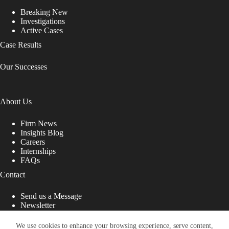
Breaking New
Investigations
Active Cases
Case Results
Our Successes
About Us
Firm News
Insights Blog
Careers
Internships
FAQs
Contact
Send us a Message
Newsletter
Copyright © 2026 - Shub Johns & Holbrook LLP. Lawyers
That Fight for You
We use cookies to enhance your browsing experience, serve content,