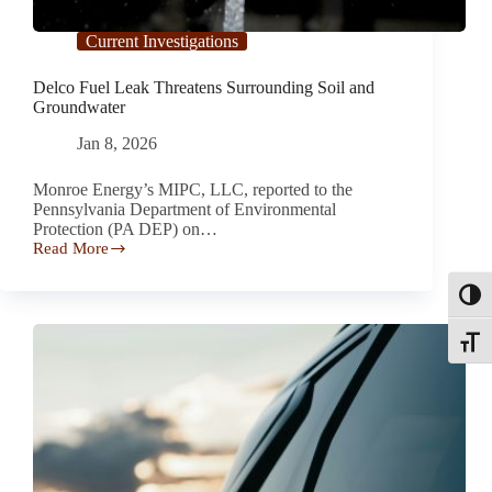
Current Investigations
Delco Fuel Leak Threatens Surrounding Soil and
Groundwater
Jan 8, 2026
Monroe Energy’s MIPC, LLC, reported to the
Pennsylvania Department of Environmental
Protection (PA DEP) on…
Read More
Delco
Fuel
Leak
Toggl
Threatens
Surrounding
Toggle
Soil
and
Groundwater