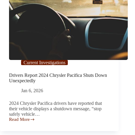
Current Investigations
Drivers Report 2024 Chrysler Pacifica Shuts Down
Unexpectedly
Jan 6, 2026
2024 Chrysler Pacifica drivers have reported that
their vehicle displays a shutdown message, “stop
safely vehicle…
Read More
Drivers
Report 2024
Chrysler