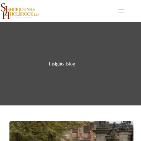
Skip
to
content
Insights Blog