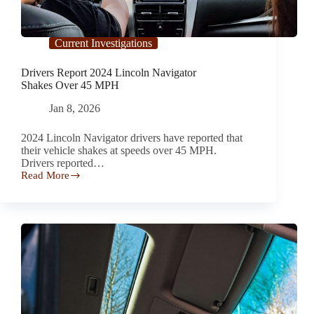
Current Investigations
Drivers Report 2024 Lincoln Navigator
Shakes Over 45 MPH
Jan 8, 2026
2024 Lincoln Navigator drivers have reported that
their vehicle shakes at speeds over 45 MPH.
Drivers reported…
Read More
Drivers
Report 2024
Lincoln
Navigator
Shakes Over
45
MPH