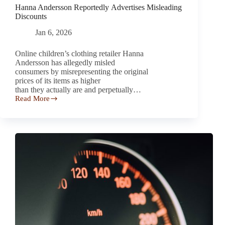
Hanna Andersson Reportedly Advertises Misleading
Discounts
Jan 6, 2026
Online children’s clothing retailer Hanna
Andersson has allegedly misled
consumers by misrepresenting the original
prices of its items as higher
than they actually are and perpetually…
Read More
Hanna
Andersson Reportedly Advertises
Misleading
Discounts