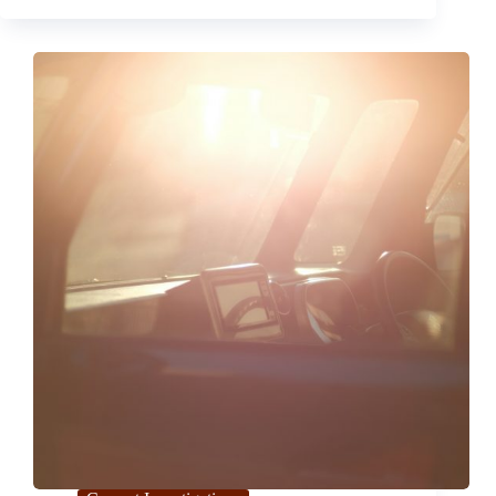
Report
Malfunctions
in 2024
Ford
F-
150
Instrument Cluster