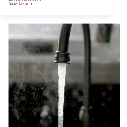
Read More
Drivers
Report
2023
Lexus
RX
Sunroof
Shatters
Unexpectedly