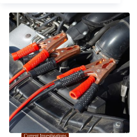
Defect in
the
2024
Lexus
RX
Current Investigations