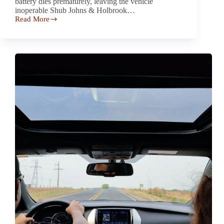
battery dies prematurely, leaving the vehicle
inoperable Shub Johns & Holbrook…
Read More
Lexus
RX
and
NX
Battery Defect Investigation