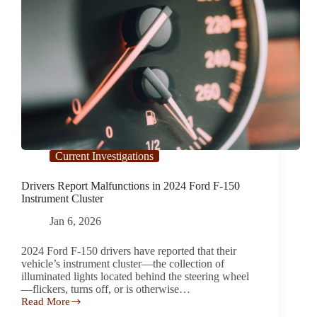
Current Investigations
Drivers Report Malfunctions in 2024 Ford F-150
Instrument Cluster
Jan 6, 2026
2024 Ford F-150 drivers have reported that their
vehicle’s instrument cluster—the collection of
illuminated lights located behind the steering wheel
—flickers, turns off, or is otherwise…
Read More
Drivers