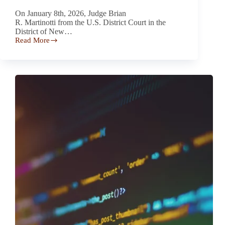
On January 8th, 2026, Judge Brian
R. Martinotti from the U.S. District Court in the
District of New…
Read More
Court
Largely
Denies
Motion
to
Dismiss
in
VW
Tiguan
Oil
Consumption
Class
Action