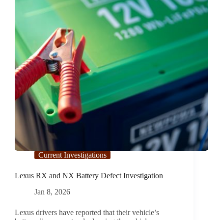
Investigation
Current Investigations
Lexus RX and NX Battery Defect Investigation
Jan 8, 2026
Lexus drivers have reported that their vehicle’s