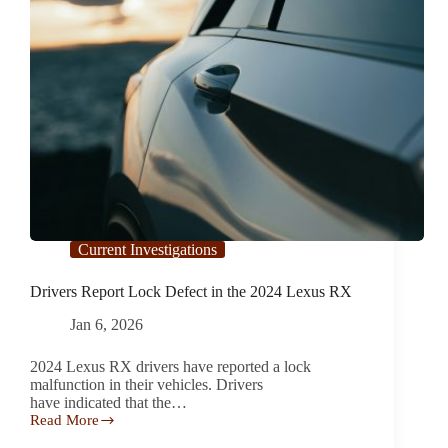
Current Investigations
Drivers Report Lock Defect in the 2024 Lexus RX
Jan 6, 2026
2024 Lexus RX drivers have reported a lock
malfunction in their vehicles. Drivers
have indicated that the…
Read More
Drivers
Report Lock