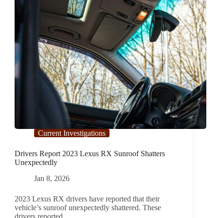
Current Investigations
Drivers Report 2023 Lexus RX Sunroof Shatters
Unexpectedly
Jan 8, 2026
2023 Lexus RX drivers have reported that their
vehicle’s sunroof unexpectedly shattered. These
drivers reported…