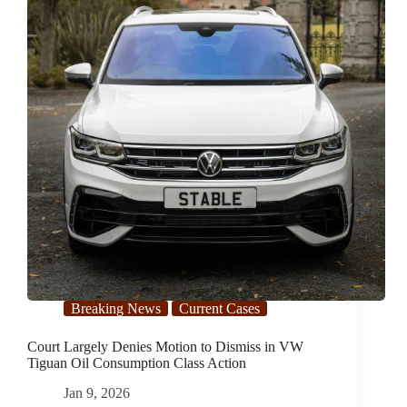
Breaking News
Current Cases
Court Largely Denies Motion to Dismiss in VW
Tiguan Oil Consumption Class Action
Jan 9, 2026