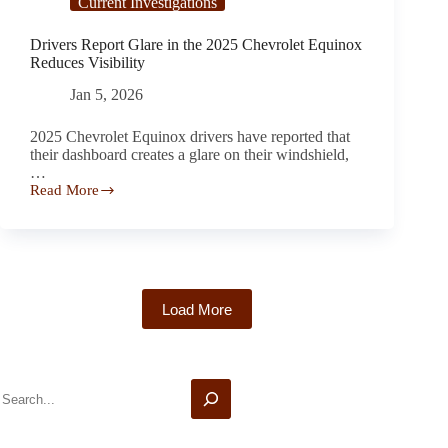
Current Investigations
Drivers Report Glare in the 2025 Chevrolet Equinox
Reduces Visibility
Jan 5, 2026
2025 Chevrolet Equinox drivers have reported that
their dashboard creates a glare on their windshield,
…
Read More
Drivers
Report
Glare
in
the
2025
Chevrolet
Load More
Equinox
Reduces
Visibility
Search