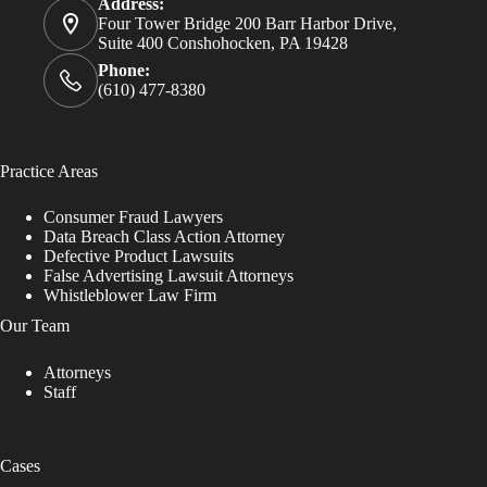
Address:
Four Tower Bridge 200 Barr Harbor Drive,
Suite 400 Conshohocken, PA 19428
Phone:
(610) 477-8380
Practice Areas
Consumer Fraud Lawyers
Data Breach Class Action Attorney
Defective Product Lawsuits
False Advertising Lawsuit Attorneys
Whistleblower Law Firm
Our Team
Attorneys
Staff
Cases