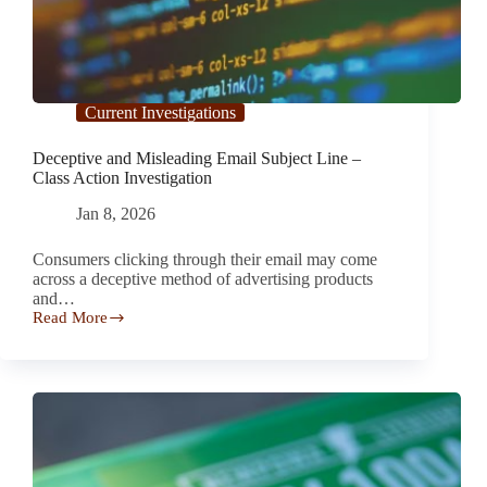
Current Investigations
Deceptive and Misleading Email Subject Line –
Class Action Investigation
Jan 8, 2026
Consumers clicking through their email may come
across a deceptive method of advertising products
and…
Read More
Deceptive
and
Misleading
Email
Subject
Line
–
Class
Action