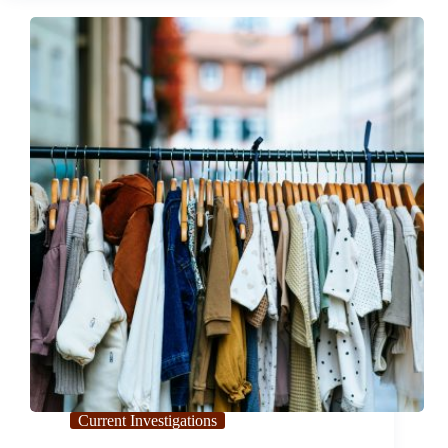
Pacifica Shuts
Down
Unexpectedly
Current Investigations