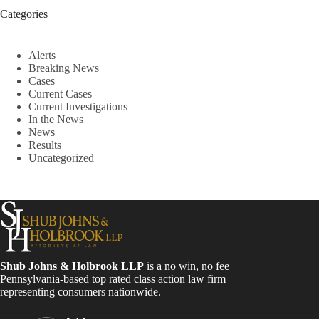
Categories
Alerts
Breaking News
Cases
Current Cases
Current Investigations
In the News
News
Results
Uncategorized
Shub Johns & Holbrook LLP
is a no win, no fee
Pennsylvania-based top rated class action law firm
representing consumers nationwide.