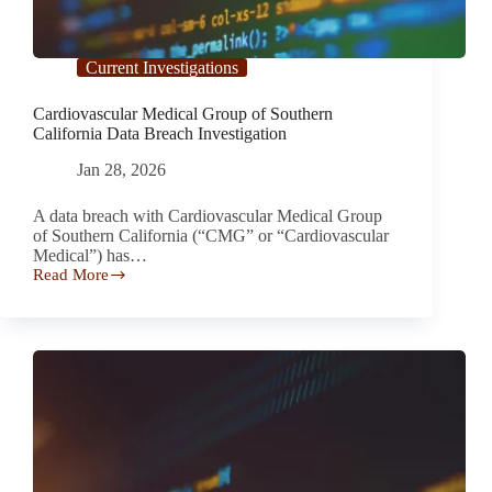
Current Investigations
Cardiovascular Medical Group of Southern
California Data Breach Investigation
Jan 28, 2026
A data breach with Cardiovascular Medical Group
of Southern California (“CMG” or “Cardiovascular
Medical”) has…
Read More
Cardiovascular
Medical
Group
of
Southern
California
Data
Breach
Investigation