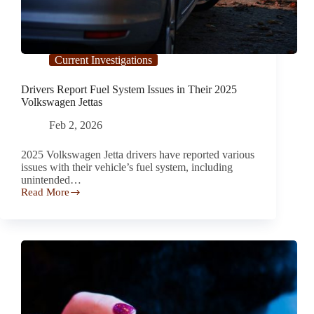
Current Investigations
Drivers Report Fuel System Issues in Their 2025
Volkswagen Jettas
Feb 2, 2026
2025 Volkswagen Jetta drivers have reported various
issues with their vehicle’s fuel system, including
unintended…
Read More
Drivers
Report
Fuel
System
Issues
in
Their
2025
Volkswagen
Jettas