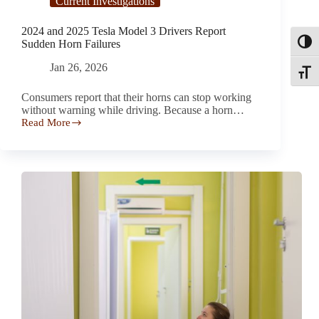
Current Investigations
2024 and 2025 Tesla Model 3 Drivers Report
Sudden Horn Failures
Toggl
Jan 26, 2026
Toggle
Consumers report that their horns can stop working
without warning while driving. Because a horn…
Read More
2024
and
2025
Tesla
Model
3
Drivers
Report
Sudden
Horn
Failures