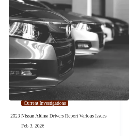
Current Investigations
2023 Nissan Altima Drivers Report Various Issues
Feb 3, 2026