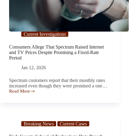
Current Investigations
Consumers Allege That Spectrum Raised Internet
and TV Prices Despite Promising a Fixed-Rate
Period
Jan 12, 2026
Spectrum customers report that their monthly rates
increased even though they were promised a one…
Read More
Consumers
Allege
That
Spectrum
Raised
Internet
Breaking News
Current Cases
and
TV
Prices