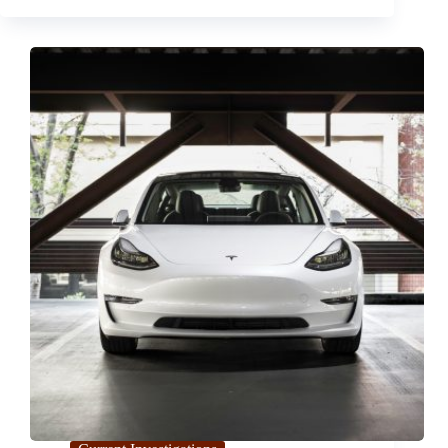
Attack
on
Cary
Pediatric
Center