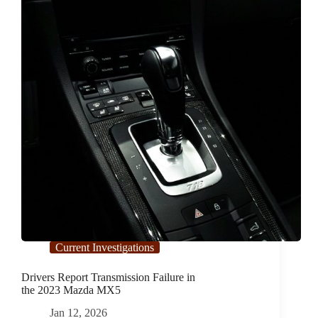
C300
Current Investigations
Drivers Report Transmission Failure in
the 2023 Mazda MX5
Jan 12, 2026