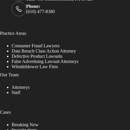
Phone:
(610) 477-8380
Practice Areas
Consumer Fraud Lawyers
Data Breach Class Action Attorney
Defective Product Lawsuits
False Advertising Lawsuit Attorneys
Whistleblower Law Firm
Our Team
Attorneys
Staff
Cases
Breaking New
Investigations