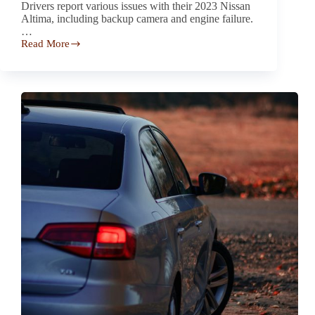
Drivers report various issues with their 2023 Nissan
Altima, including backup camera and engine failure.
…
Read More
2023 Nissan
Altima Drivers
Report Various
Issues