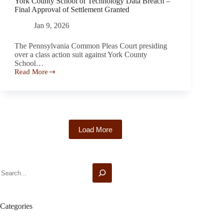
York County School of Technology Data Breach –
Despite
Final Approval of Settlement Granted
Promising
a
Jan 9, 2026
Fixed-
Rate
The Pennsylvania Common Pleas Court presiding
Period
over a class action suit against York County
School…
Read More
York
County
School
of
Technology
Data
Breach
Load More
–
Final
Approval
of
Settlement
Search
Granted
Categories