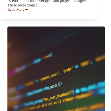
essential tools for developers and project managers.
These prepackaged…
Read More
Investigation
of
Mobile
Applications
Using
Invasive
Third-
Party
SDKs