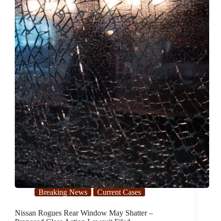
Potential
Class
Action
Lawsuit
Breaking News
Current Cases
Nissan Rogues Rear Window May Shatter –