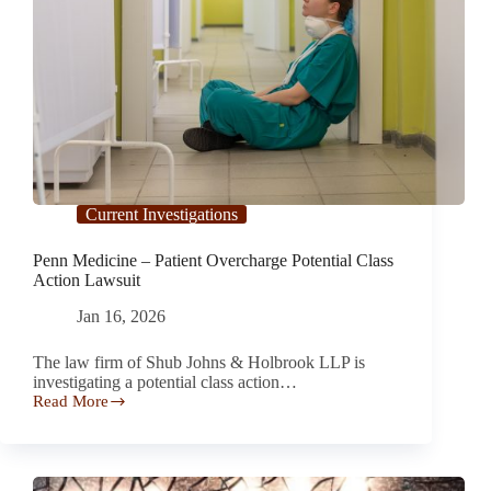
Current Investigations
Penn Medicine – Patient Overcharge Potential Class
Action Lawsuit
Jan 16, 2026
The law firm of Shub Johns & Holbrook LLP is
investigating a potential class action…
Read More
Penn
Medicine
–
Patient
Overcharge