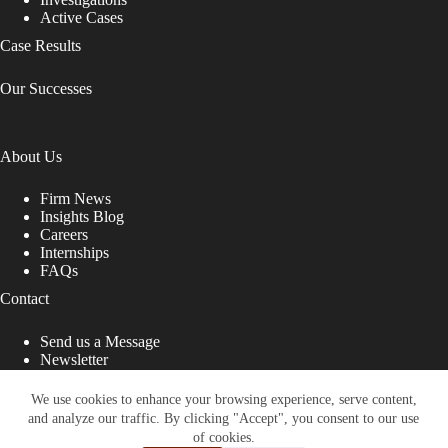
Active Cases
Case Results
Our Successes
About Us
Firm News
Insights Blog
Careers
Internships
FAQs
Contact
Send us a Message
Newsletter
Copyright © 2026 - Shub Johns & Holbrook LLP. Lawyers
That Fight for You
We use cookies to enhance your browsing experience, serve content,
and analyze our traffic. By clicking "Accept", you consent to our use
Site designed by:
of cookies.