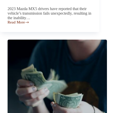
2023 Mazda MX5 drivers have reported that their
vehicle’s transmission fails unexpectedly, resulting in
the inability…
Read More
Drivers
Report Transmission
Failure
in
the 2023 Mazda
MX5