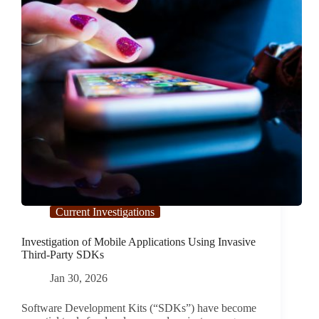
Current Investigations
Investigation of Mobile Applications Using Invasive
Third-Party SDKs
Jan 30, 2026
Software Development Kits (“SDKs”) have become