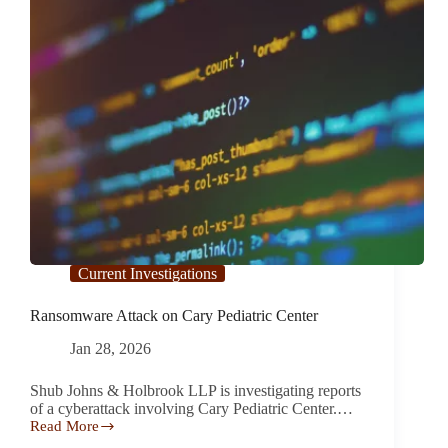
Current Investigations
Ransomware Attack on Cary Pediatric Center
Jan 28, 2026
Shub Johns & Holbrook LLP is investigating reports
of a cyberattack involving Cary Pediatric Center.…
Read More
Ransomware