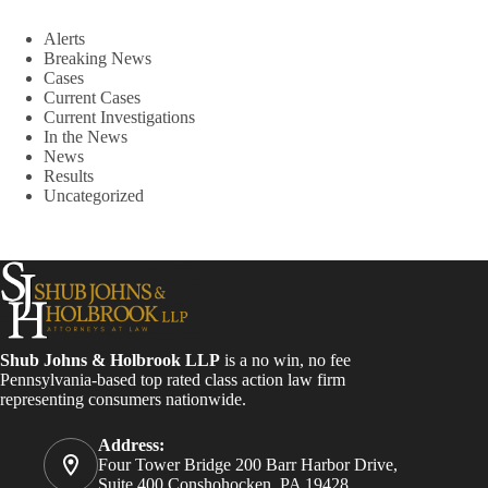
Alerts
Breaking News
Cases
Current Cases
Current Investigations
In the News
News
Results
Uncategorized
Shub Johns & Holbrook LLP
is a no win, no fee
Pennsylvania-based top rated class action law firm
representing consumers nationwide.
Address:
Four Tower Bridge 200 Barr Harbor Drive,
Suite 400 Conshohocken, PA 19428