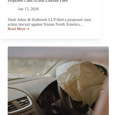
Proposed Class Action Lawsuit Filed
Jan 15, 2026
Shub Johns & Holbrook LLP filed a proposed class
action lawsuit against Nissan North America…
Read More
Nissan
Rogues
Rear
Window
May
Shatter
–
Proposed
Class
Action
Lawsuit
Filed