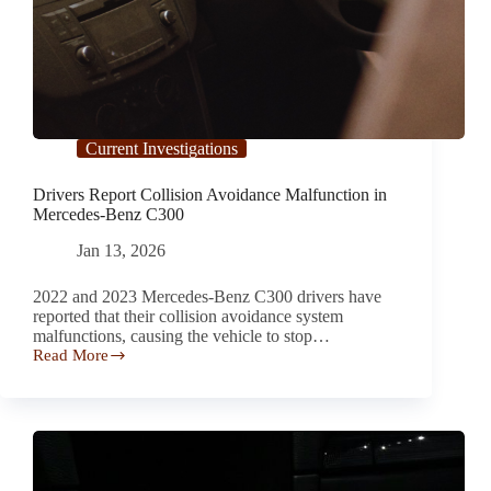
Current Investigations
Drivers Report Collision Avoidance Malfunction in
Mercedes-Benz C300
Jan 13, 2026
2022 and 2023 Mercedes-Benz C300 drivers have
reported that their collision avoidance system
malfunctions, causing the vehicle to stop…
Read More
Drivers
Report Collision
Avoidance
Malfunction
in
Mercedes-
Benz