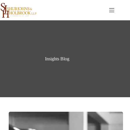
Skip
to
content
Insights Blog