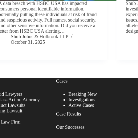
A data breach with HSBC USA has impacted
Shub 
consumers personal identifiable information,
invest
potentially putting these individuals at risk of fraud
experi
and suspicious activity. Full names, social security,
issue
and other sensitive information. Did you receive a
all-el
letter from HSBC USA alerting…
desig
Shub Johns & Holbrook LLP
October 31, 2025
Cases
ud Lawyers
Breaking New
lass Action Attorney
Investigations
duct Lawsuits
Active Cases
ing Lawsuit
Case Results
r Law Firm
Our Successes