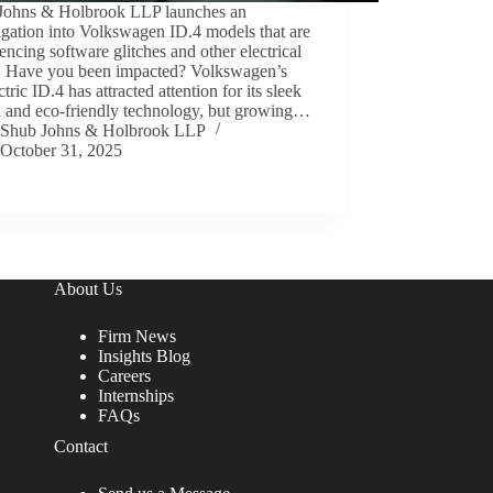
Johns & Holbrook LLP launches an
igation into Volkswagen ID.4 models that are
encing software glitches and other electrical
s. Have you been impacted? Volkswagen’s
ectric ID.4 has attracted attention for its sleek
n and eco-friendly technology, but growing…
Shub Johns & Holbrook LLP
October 31, 2025
About Us
Firm News
Insights Blog
Careers
Internships
FAQs
Contact