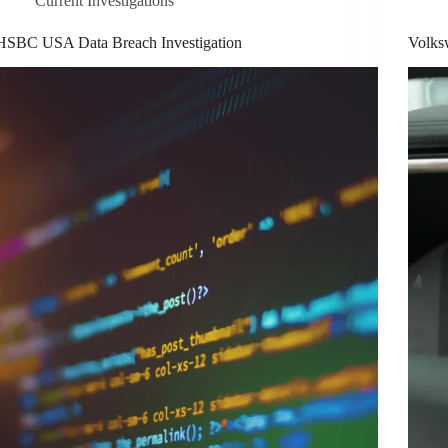
Current Investigations
HSBC USA Data Breach Investigation
Volksw