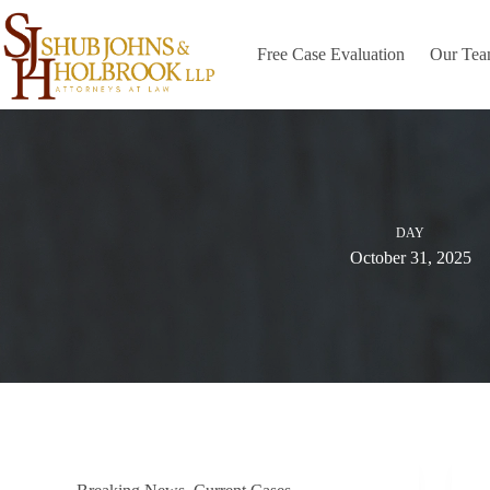
Skip
to
content
Free Case Evaluation
Our Te
DAY
October 31, 2025