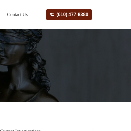
Contact Us
(610) 477-8380