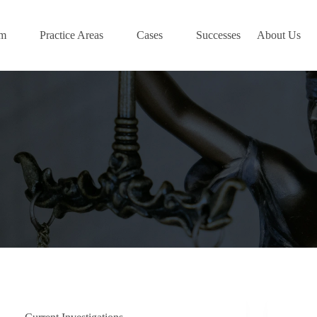
am
Practice Areas
Cases
Successes
About Us