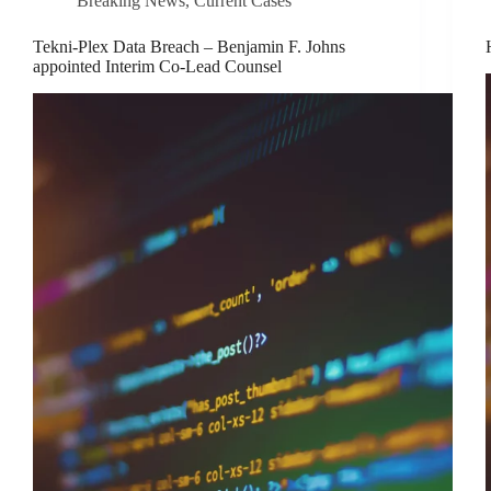
Breaking News
,
Current Cases
Tekni-Plex Data Breach – Benjamin F. Johns
appointed Interim Co-Lead Counsel