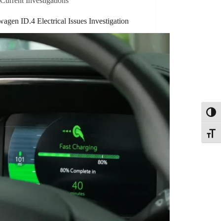
Current Investigations
agen ID.4 Electrical Issues Investigation
Toggl
Toggle