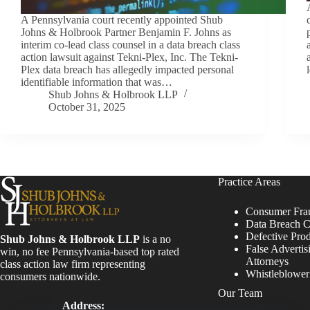
A Pennsylvania court recently appointed Shub
Johns & Holbrook Partner Benjamin F. Johns as
interim co-lead class counsel in a data breach class
action lawsuit against Tekni-Plex, Inc. The Tekni-
Plex data breach has allegedly impacted personal
identifiable information that was…
Shub Johns & Holbrook LLP
October 31, 2025
Practice Areas
Consumer Fra
Data Breach C
Defective Pro
Shub Johns & Holbrook LLP
is a no
False Advertis
win, no fee Pennsylvania-based top rated
Attorneys
class action law firm representing
Whistleblowe
consumers nationwide.
Our Team
Address: