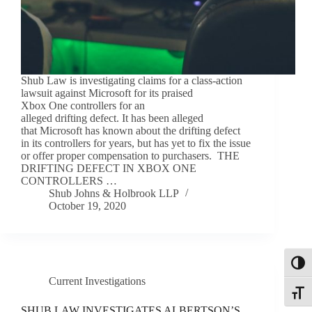
Shub Law is investigating claims for a class-action
lawsuit against Microsoft for its praised
Xbox One controllers for an
alleged drifting defect. It has been alleged
that Microsoft has known about the drifting defect
in its controllers for years, but has yet to fix the issue
or offer proper compensation to purchasers. THE
DRIFTING DEFECT IN XBOX ONE
CONTROLLERS …
Shub Johns & Holbrook LLP
October 19, 2020
Toggl
Current Investigations
Toggle
SHUB LAW INVESTIGATES ALBERTSON’S