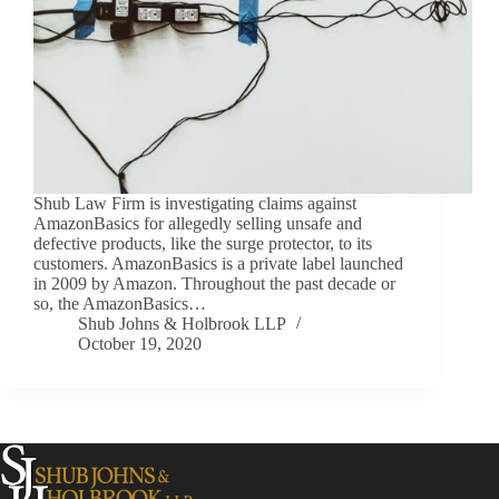
Shub Law Firm is investigating claims against
AmazonBasics for allegedly selling unsafe and
defective products, like the surge protector, to its
customers. AmazonBasics is a private label launched
in 2009 by Amazon. Throughout the past decade or
so, the AmazonBasics…
Shub Johns & Holbrook LLP
October 19, 2020