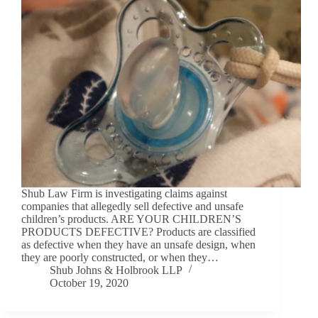
Shub Law Firm is investigating claims against
companies that allegedly sell defective and unsafe
children’s products. ARE YOUR CHILDREN’S
PRODUCTS DEFECTIVE? Products are classified
as defective when they have an unsafe design, when
they are poorly constructed, or when they…
Shub Johns & Holbrook LLP
October 19, 2020