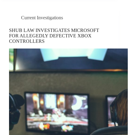
Current Investigations
SHUB LAW INVESTIGATES MICROSOFT
FOR ALLEGEDLY DEFECTIVE XBOX
CONTROLLERS