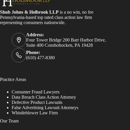
Shub Johns & Holbrook LLP
is a no win, no fee
Pennsylvania-based top rated class action law firm
representing consumers nationwide.
Address:
Four Tower Bridge 200 Barr Harbor Drive,
Suite 400 Conshohocken, PA 19428
Phone:
(610) 477-8380
Practice Areas
Consumer Fraud Lawyers
Data Breach Class Action Attorney
Defective Product Lawsuits
False Advertising Lawsuit Attorneys
Whistleblower Law Firm
Our Team