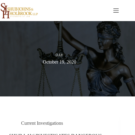
Skip
to
content
DAY
October 19, 2020
Current Investigations