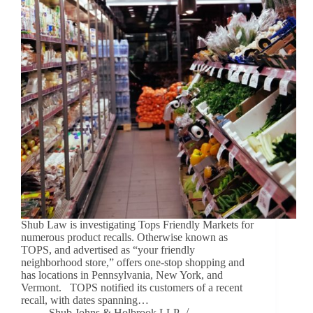
Shub Law is investigating Tops Friendly Markets for
numerous product recalls. Otherwise known as
TOPS, and advertised as “your friendly
neighborhood store,” offers one-stop shopping and
has locations in Pennsylvania, New York, and
Vermont. TOPS notified its customers of a recent
recall, with dates spanning…
Shub Johns & Holbrook LLP