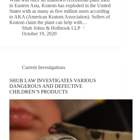
in Eastern Asia, Kratom has exploded in the United
States with as many as five million users according
to AKA (American Kratom Association). Sellers of
Kratom claim the plant can help with…
Shub Johns & Holbrook LLP
October 19, 2020
Current Investigations
SHUB LAW INVESTIGATES VARIOUS
DANGEROUS AND DEFECTIVE
CHILDREN’S PRODUCTS