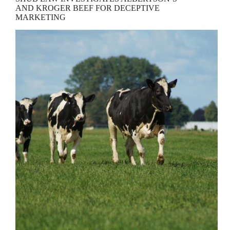
AND KROGER BEEF FOR DECEPTIVE
MARKETING