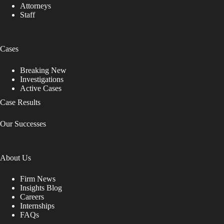
Attorneys
Staff
Cases
Breaking New
Investigations
Active Cases
Case Results
Our Successes
About Us
Firm News
Insights Blog
Careers
Internships
FAQs