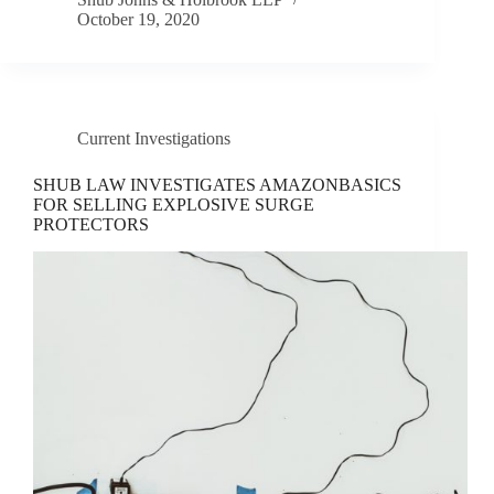
October 19, 2020
Current Investigations
SHUB LAW INVESTIGATES AMAZONBASICS
FOR SELLING EXPLOSIVE SURGE
PROTECTORS