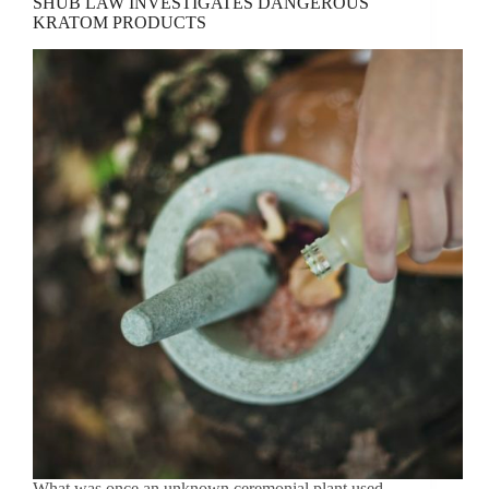
SHUB LAW INVESTIGATES DANGEROUS
KRATOM PRODUCTS
What was once an unknown ceremonial plant used