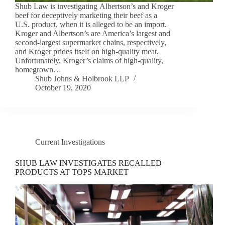
Shub Law is investigating Albertson’s and Kroger
beef for deceptively marketing their beef as a
U.S. product, when it is alleged to be an import.
Kroger and Albertson’s are America’s largest and
second-largest supermarket chains, respectively,
and Kroger prides itself on high-quality meat.
Unfortunately, Kroger’s claims of high-quality,
homegrown…
Shub Johns & Holbrook LLP
October 19, 2020
Current Investigations
SHUB LAW INVESTIGATES RECALLED
PRODUCTS AT TOPS MARKET