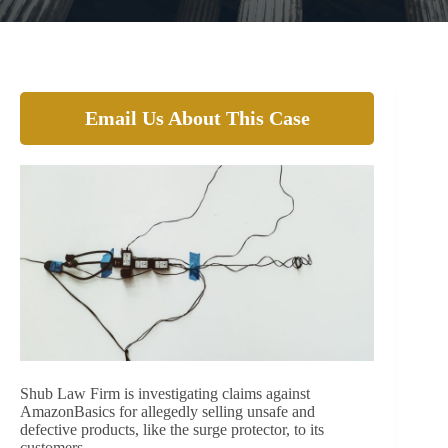
Email Us About This Case
Shub Law Firm is investigating claims against
AmazonBasics for allegedly selling unsafe and
defective products, like the surge protector, to its
customers.