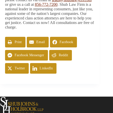
or give us a call at
856-772-7200
. Shub Law Firm is a
national leader in representing consumers, just like you,
against some of the nation’s largest companies. Our
experienced class action attorneys are here to help you
get justice. Contact us now! All consultations are free of
charge.
Print
Email
Facebook
Facebook Messenger
Reddit
Twitter
LinkedIn