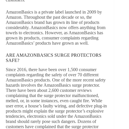
AmazonBasics is a private label launched in 2009 by
Amazon. Throughout the past decade or so, the
AmazonBasics brand has grown its line of products
considerably. AmazonBasics now offers anything from
towels to electronics. However, as AmazonBasics has
grown its products, consumer complaints regarding
AmazonBasics’ products have grown as well.
ARE AMAZONBASICS SURGE PROTECTORS
SAFE?
Since 2016, there have been over 1,500 consumer
complaints regarding the safety of over 70 different
AmazonBasics products. One of the more recent safety
hazards involves the AmazonBasics surge protector.
There have been about 2,600 customer reviews
complaining that the surge protector malfunctioned,
melted, or, in some instances, even caught fire. While
user error, a house’s faulty wiring, and defective plug-in
products might explain the surge protector’s explosive
tendencies, electronics sold under the AmazonBasics
brand should rarely pose such dangers. Dozens of
customers have complained that the surge protector