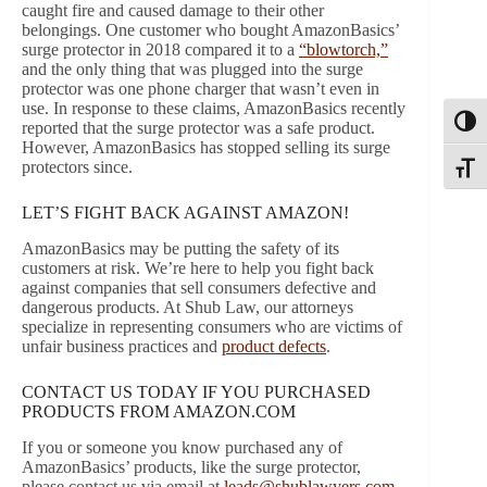
caught fire and caused damage to their other
belongings. One customer who bought AmazonBasics’
surge protector in 2018 compared it to a
“blowtorch,”
and the only thing that was plugged into the surge
protector was one phone charger that wasn’t even in
use. In response to these claims, AmazonBasics recently
Toggl
reported that the surge protector was a safe product.
However, AmazonBasics has stopped selling its surge
protectors since.
Toggle
LET’S FIGHT BACK AGAINST AMAZON!
AmazonBasics may be putting the safety of its
customers at risk. We’re here to help you fight back
against companies that sell consumers defective and
dangerous products. At Shub Law, our attorneys
specialize in representing consumers who are victims of
unfair business practices and
product defects
.
CONTACT US TODAY IF YOU PURCHASED
PRODUCTS FROM AMAZON.COM
If you or someone you know purchased any of
AmazonBasics’ products, like the surge protector,
please contact us via email at
leads@shublawyers.com