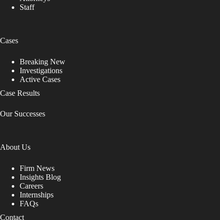
Staff
Cases
Breaking New
Investigations
Active Cases
Case Results
Our Successes
About Us
Firm News
Insights Blog
Careers
Internships
FAQs
Contact