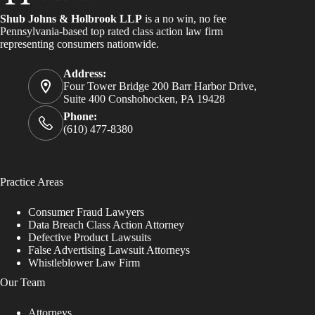
Shub Johns & Holbrook LLP
is a no win, no fee
Pennsylvania-based top rated class action law firm
representing consumers nationwide.
Address:
Four Tower Bridge 200 Barr Harbor Drive,
Suite 400 Conshohocken, PA 19428
Phone:
(610) 477-8380
Practice Areas
Consumer Fraud Lawyers
Data Breach Class Action Attorney
Defective Product Lawsuits
False Advertising Lawsuit Attorneys
Whistleblower Law Firm
Our Team
Attorneys