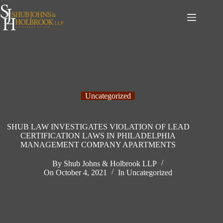
Skip
to
content
Uncategorized
SHUB LAW INVESTIGATES VIOLATION OF LEAD
CERTIFICATION LAWS IN PHILADELPHIA
MANAGEMENT COMPANY APARTMENTS
By
Shub Johns & Holbrook LLP
On
October 4, 2021
In
Uncategorized