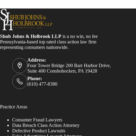
Shub Johns & Holbrook LLP
is a no win, no fee
Pennsylvania-based top rated class action law firm
representing consumers nationwide.
Address:
Four Tower Bridge 200 Barr Harbor Drive,
Suite 400 Conshohocken, PA 19428
Phone:
(610) 477-8380
Practice Areas
Consumer Fraud Lawyers
Data Breach Class Action Attorney
Defective Product Lawsuits