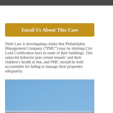
Email Us About This Case
Shub Law is investigating claims that Philadelphia
Management Company (“PMC”) may be shirking City
Lead Certification laws in some of their buildings. This
unlawful behavior puts certain tenants’ and their
children’s health at risk, and PMC should be held
accountable for failing to manage their properties
adequately.