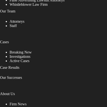
False Advertising Lawsuit Attorneys
Whistleblower Law Firm
Our Team
Attorneys
Staff
Cases
Breaking New
Investigations
Active Cases
Case Results
Our Successes
About Us
Firm News