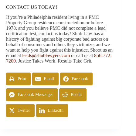
CONTACT US TODAY!
If you’re a Philadelphia resident living in a PMC
Property Group residence constructed on or before
1978, and you believe PMC did not complete a lead
certification test, contact us today! Shub Law has a
history of fighting against big corporate bad actors on
behalf of consumers and others they victimize, and we
want to help you fight against this injustice. Shoot us an
email at
leads@shublawyers.com
or call us at
856-772-
7200
. Justice Takes Work. Results Take Grit.
Print
Email
Facebook
Facebook Messenger
Reddit
Twitter
LinkedIn