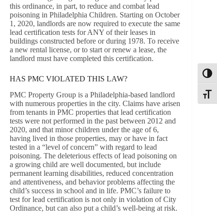
this ordinance, in part, to reduce and combat lead
poisoning in Philadelphia Children. Starting on October
1, 2020, landlords are now required to execute the same
lead certification tests for ANY of their leases in
buildings constructed before or during 1978. To receive
a new rental license, or to start or renew a lease, the
landlord must have completed this certification.
Toggl
HAS PMC VIOLATED THIS LAW?
PMC Property Group is a Philadelphia-based landlord
Toggle
with numerous properties in the city. Claims have arisen
from tenants in PMC properties that lead certification
tests were not performed in the past between 2012 and
2020, and that minor children under the age of 6,
having lived in those properties, may or have in fact
tested in a “level of concern” with regard to lead
poisoning. The deleterious effects of lead poisoning on
a growing child are well documented, but include
permanent learning disabilities, reduced concentration
and attentiveness, and behavior problems affecting the
child’s success in school and in life. PMC’s failure to
test for lead certification is not only in violation of City
Ordinance, but can also put a child’s well-being at risk.