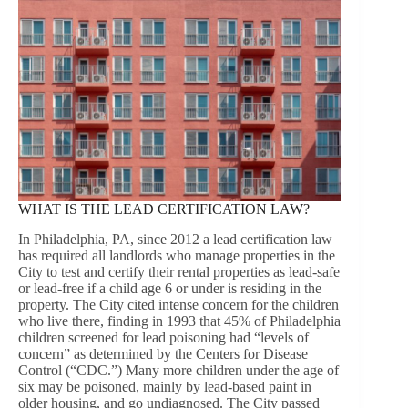
WHAT IS THE LEAD CERTIFICATION LAW?
In Philadelphia, PA, since 2012 a lead certification law
has required all landlords who manage properties in the
City to test and certify their rental properties as lead-safe
or lead-free if a child age 6 or under is residing in the
property. The City cited intense concern for the children
who live there, finding in 1993 that 45% of Philadelphia
children screened for lead poisoning had “levels of
concern” as determined by the Centers for Disease
Control (“CDC.”) Many more children under the age of
six may be poisoned, mainly by lead-based paint in
older housing, and go undiagnosed. The City passed