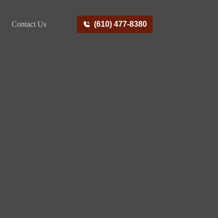
Contact Us
(610) 477-8380