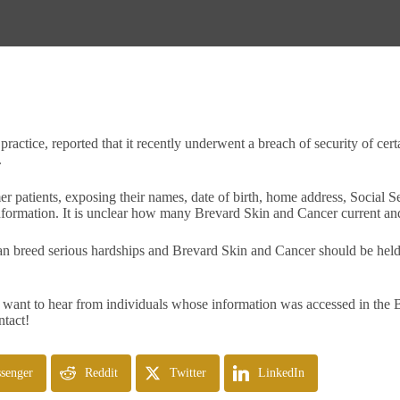
actice, reported that it recently underwent a breach of security of cert
.
er patients, exposing their names, date of birth, home address, Social
 information. It is unclear how many Brevard Skin and Cancer current a
an breed serious hardships and Brevard Skin and Cancer should be held a
want to hear from individuals whose information was accessed in the B
ntact!
senger
Reddit
Twitter
LinkedIn