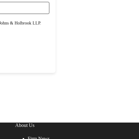
About Us
Firm News