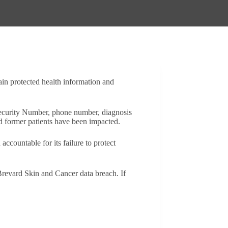
ain protected health information and
 Security Number, phone number, diagnosis
nd former patients have been impacted.
ccountable for its failure to protect
revard Skin and Cancer data breach. If