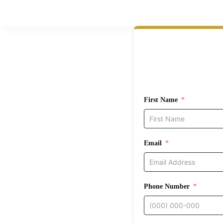
First Name
Email
Phone Number