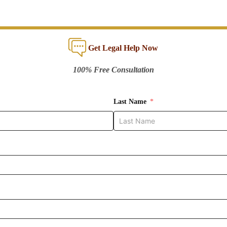
Get Legal Help Now
100% Free Consultation
Last Name