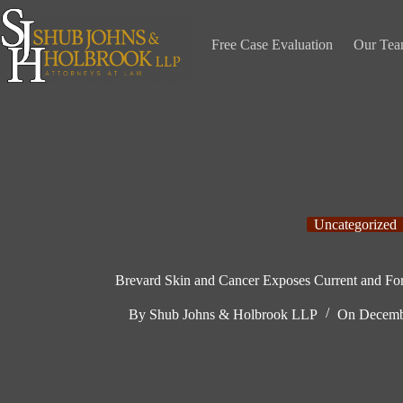
Skip
to
content
Free Case Evaluation
Our Te
Uncategorized
Brevard Skin and Cancer Exposes Current and For
By
Shub Johns & Holbrook LLP
On
Decemb