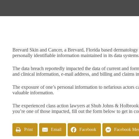
Brevard Skin and Cancer, a Brevard, Florida based dermatology pr
personally identifiable information maintained in its data systems
The data breach reportedly impacted the data of current and form
and clinical information, e-mail address, and billing and claims
The exposure of one’s personal information to nefarious actors c
valuable information.
The experienced class action lawyers at Shub Johns & Holbrook 
you’re one of those impacted, fill out the form below to get in co
Print
Email
Facebook
Facebook Mes