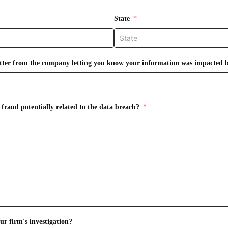
State
letter from the company letting you know your information was impacted 
fraud potentially related to the data breach?
r firm's investigation?