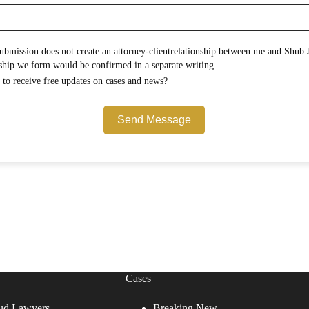
onship between me and Shub Johns & Holbrook LLP.
Any attorney-client relationship we form would be confirmed in a separate writing.
Would you like to opt in to receive free updates on cases and news?
Send Message
Cases
ud Lawyers
Breaking New