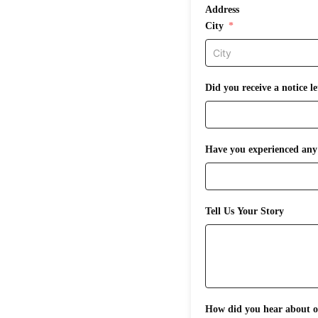
Address
City
Did you receive a notice 
Have you experienced any 
Tell Us Your Story
How did you hear about ou