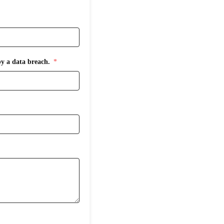
by a data breach.