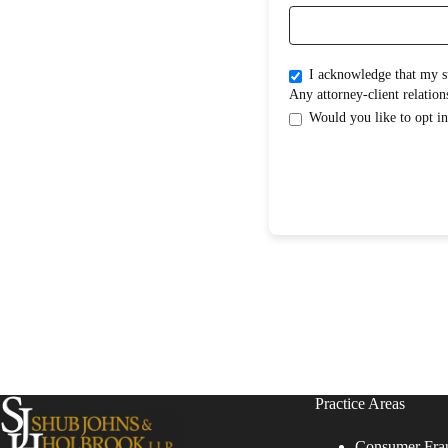
I acknowledge that my submission does not create an attorney-clientrelati
Practice Areas
Consumer Fra