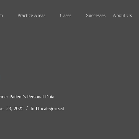
am
Practice Areas
Cases
Successes
About Us
mer Patient’s Personal Data
er 23, 2025
In
Uncategorized