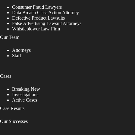
Consumer Fraud Lawyers
Data Breach Class Action Attorney
Defective Product Lawsuits
False Advertising Lawsuit Attorneys
Whistleblower Law Firm
Our Team
Attorneys
Staff
Cases
Breaking New
Investigations
Active Cases
Case Results
Our Successes