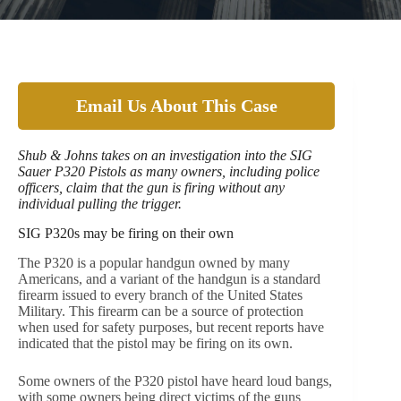
Email Us About This Case
Shub & Johns takes on an investigation into the SIG
Sauer P320 Pistols as many owners, including police
officers, claim that the gun is firing without any
individual pulling the trigger.
SIG P320s may be firing on their own
The P320 is a popular handgun owned by many
Americans, and a variant of the handgun is a standard
firearm issued to every branch of the United States
Military. This firearm can be a source of protection
when used for safety purposes, but recent reports have
indicated that the pistol may be firing on its own.
Some owners of the P320 pistol have heard loud bangs,
with some owners being direct victims of the guns