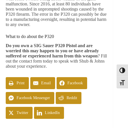
malfunction. Since 2016, at least 80 individuals have
been wounded in unprompted shootings caused by the
P320 firearm. The error in the P320 can possibly be due
to a manufacturing oversight, resulting in potential harm
to any owner.
What to do about the P320
Do you own a SIG Sauer P320 Pistol and are
worried this may happen to you or have already
suffered or experienced harm from this weapon
? Fill
out the contact form today to speak with Shub & Johns
about your experience.
Toggl
Print
Email
Facebook
Toggle
Facebook Messenger
Reddit
Twitter
LinkedIn