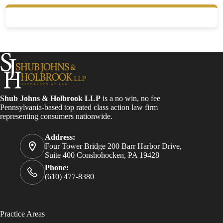
Shub Johns & Holbrook LLP
is a no win, no fee
Pennsylvania-based top rated class action law firm
representing consumers nationwide.
Address:
Four Tower Bridge 200 Barr Harbor Drive,
Suite 400 Conshohocken, PA 19428
Phone:
(610) 477-8380
Practice Areas