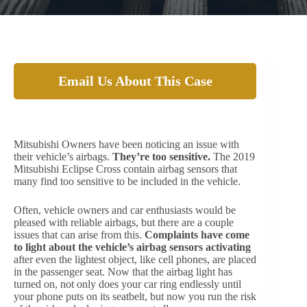
Email Us About This Case
Are your Airbags too Responsive?
Mitsubishi Owners have been noticing an issue with
their vehicle’s airbags.
They’re too sensitive.
The 2019
Mitsubishi Eclipse Cross contain airbag sensors that
many find too sensitive to be included in the vehicle.
Often, vehicle owners and car enthusiasts would be
pleased with reliable airbags, but there are a couple
issues that can arise from this.
Complaints have come
to light about the vehicle’s airbag sensors activating
after even the lightest object, like cell phones, are placed
in the passenger seat. Now that the airbag light has
turned on, not only does your car ring endlessly until
your phone puts on its seatbelt, but now you run the risk