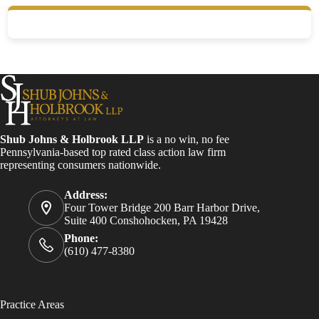
Shub Johns & Holbrook LLP
is a no win, no fee
Pennsylvania-based top rated class action law firm
representing consumers nationwide.
Address:
Four Tower Bridge 200 Barr Harbor Drive,
Suite 400 Conshohocken, PA 19428
Phone:
(610) 477-8380
Practice Areas