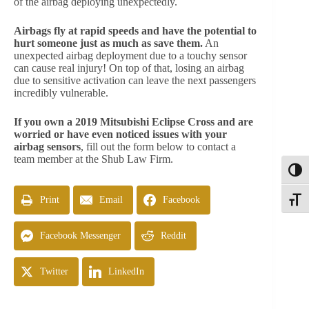
of the airbag deploying unexpectedly.
Airbags fly at rapid speeds and have the potential to
hurt someone just as much as save them.
An
unexpected airbag deployment due to a touchy sensor
can cause real injury! On top of that, losing an airbag
due to sensitive activation can leave the next passengers
incredibly vulnerable.
If you own a 2019 Mitsubishi Eclipse Cross and are
worried or have even noticed issues with your
airbag sensors
, fill out the form below to contact a
team member at the Shub Law Firm.
Toggl
Print
Email
Facebook
Toggle
Facebook Messenger
Reddit
Twitter
LinkedIn