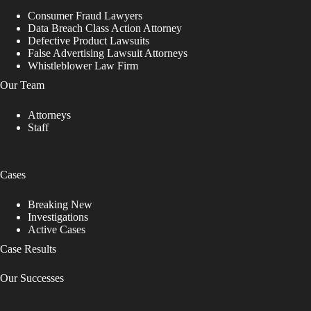
Consumer Fraud Lawyers
Data Breach Class Action Attorney
Defective Product Lawsuits
False Advertising Lawsuit Attorneys
Whistleblower Law Firm
Our Team
Attorneys
Staff
Cases
Breaking New
Investigations
Active Cases
Case Results
Our Successes