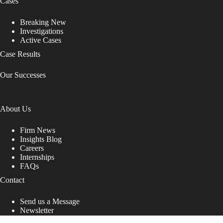
Cases
Breaking New
Investigations
Active Cases
Case Results
Our Successes
About Us
Firm News
Insights Blog
Careers
Internships
FAQs
Contact
Send us a Message
Newsletter
Copyright © 2026 - Shub Johns & Holbrook LLP. Lawyers