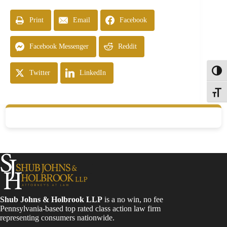
Print
Email
Facebook
Facebook Messenger
Reddit
Toggl
Twitter
LinkedIn
Toggle
Shub Johns & Holbrook LLP
is a no win, no fee
Pennsylvania-based top rated class action law firm
representing consumers nationwide.