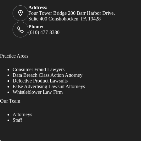
Address:
Four Tower Bridge 200 Barr Harbor Drive,
Suite 400 Conshohocken, PA 19428
Phone:
(610) 477-8380
Practice Areas
Consumer Fraud Lawyers
Data Breach Class Action Attorney
Defective Product Lawsuits
False Advertising Lawsuit Attorneys
Whistleblower Law Firm
Our Team
Attorneys
Staff