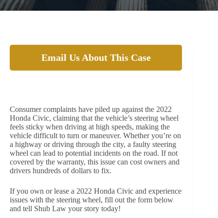
Email Us About This Case
Owners and Drivers of the 2022 Honda Civic are
finding issue with the steering wheel
Consumer complaints have piled up against the 2022
Honda Civic, claiming that the vehicle’s steering wheel
feels sticky when driving at high speeds, making the
vehicle difficult to turn or maneuver. Whether you’re on
a highway or driving through the city, a faulty steering
wheel can lead to potential incidents on the road. If not
covered by the warranty, this issue can cost owners and
drivers hundreds of dollars to fix.
If you own or lease a 2022 Honda Civic and experience
issues with the steering wheel, fill out the form below
and tell Shub Law your story today!