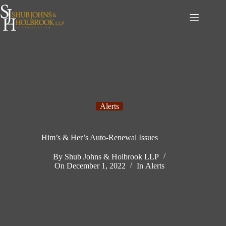
Skip
to
content
Alerts
Him’s & Her’s Auto-Renewal Issues
By
Shub Johns & Holbrook LLP
On
December 1, 2022
In
Alerts