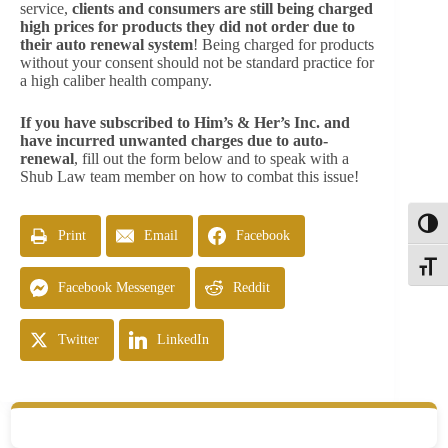
service,
clients and consumers are still being charged
high prices for products they did not order due to
their auto renewal system
! Being charged for products
without your consent should not be standard practice for
a high caliber health company.
If you have subscribed to Him’s & Her’s Inc. and
have incurred unwanted charges due to auto-
renewal
, fill out the form below and to speak with a
Shub Law team member on how to combat this issue!
Toggl
Print
Email
Facebook
Toggle
Facebook Messenger
Reddit
Twitter
LinkedIn