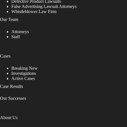
Defective Product Lawsuits
False Advertising Lawsuit Attorneys
Whistleblower Law Firm
Our Team
Attorneys
Staff
Cases
Breaking New
Investigations
Active Cases
Case Results
Our Successes
About Us