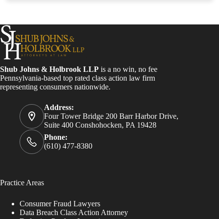
Shub Johns & Holbrook LLP
is a no win, no fee
Pennsylvania-based top rated class action law firm
representing consumers nationwide.
Address:
Four Tower Bridge 200 Barr Harbor Drive,
Suite 400 Conshohocken, PA 19428
Phone:
(610) 477-8380
Practice Areas
Consumer Fraud Lawyers
Data Breach Class Action Attorney