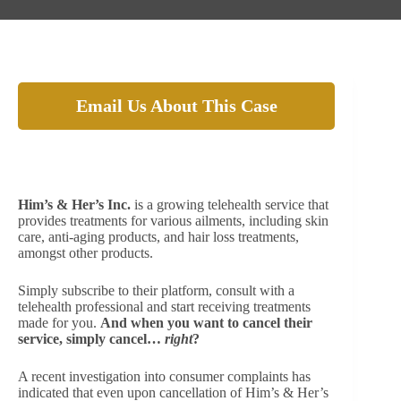
Email Us About This Case
Beware of the auto-renewal charges from Him’s &
Her’s Inc. They’re not so easy to get rid of!
Him’s & Her’s Inc.
is a growing telehealth service that
provides treatments for various ailments, including skin
care, anti-aging products, and hair loss treatments,
amongst other products.
Simply subscribe to their platform, consult with a
telehealth professional and start receiving treatments
made for you.
And when you want to cancel their
service, simply cancel…
right
?
A recent investigation into consumer complaints has
indicated that even upon cancellation of Him’s & Her’s