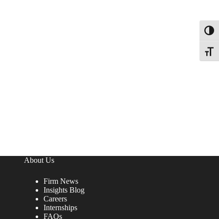
Toggl
Toggle
About Us
Firm News
Insights Blog
Careers
Internships
FAQs