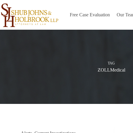
Skip
to
content
Free Case Evaluation
Our Te
TAG
ZOLLMedical