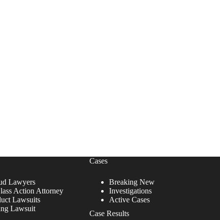
Cases
ud Lawyers
Breaking New
lass Action Attorney
Investigations
duct Lawsuits
Active Cases
ing Lawsuit
Case Results