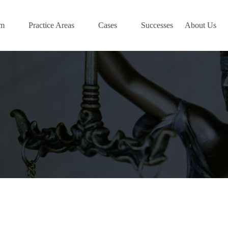
am
Practice Areas
Cases
Successes
About Us