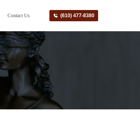
Contact Us
(610) 477-8380