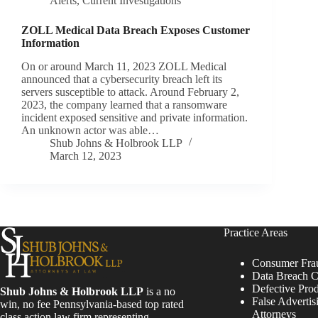
Alerts
,
Current Investigations
ZOLL Medical Data Breach Exposes Customer
Information
On or around March 11, 2023 ZOLL Medical
announced that a cybersecurity breach left its
servers susceptible to attack. Around February 2,
2023, the company learned that a ransomware
incident exposed sensitive and private information.
An unknown actor was able…
Shub Johns & Holbrook LLP
March 12, 2023
Practice Areas
Consumer Fra
Data Breach C
Defective Pro
Shub Johns & Holbrook LLP
is a no
False Advertis
win, no fee Pennsylvania-based top rated
Attorneys
class action law firm representing