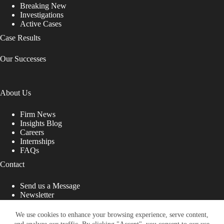
Breaking New
Investigations
Active Cases
Case Results
Our Successes
About Us
Firm News
Insights Blog
Careers
Internships
FAQs
Contact
Send us a Message
Newsletter
Copyright © 2026 - Shub Johns & Holbrook LLP. Lawyers
That Fight for You
We use cookies to enhance your browsing experience, serve content,