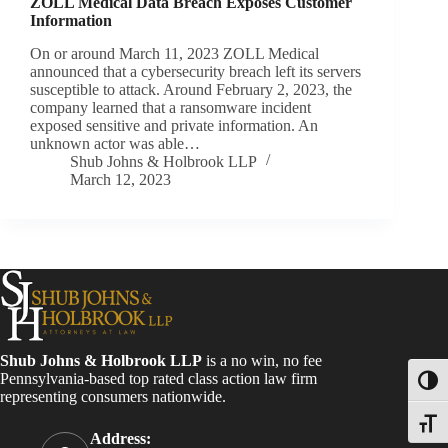
ZOLL Medical Data Breach Exposes Customer
Information
On or around March 11, 2023 ZOLL Medical
announced that a cybersecurity breach left its servers
susceptible to attack. Around February 2, 2023, the
company learned that a ransomware incident
exposed sensitive and private information. An
unknown actor was able…
Shub Johns & Holbrook LLP
March 12, 2023
Shub Johns & Holbrook LLP
is a no win, no fee
Pennsylvania-based top rated class action law firm
Toggl
representing consumers nationwide.
Toggle
Address: