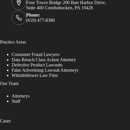
Four Tower Bridge 200 Barr Harbor Drive,
Suite 400 Conshohocken, PA 19428
Phone:
(610) 477-8380
Practice Areas
Consumer Fraud Lawyers
Data Breach Class Action Attorney
Defective Product Lawsuits
False Advertising Lawsuit Attorneys
Whistleblower Law Firm
Our Team
Attorneys
Staff
Cases