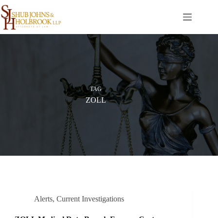
Skip
to
content
TAG
ZOLL
Alerts
,
Current Investigations