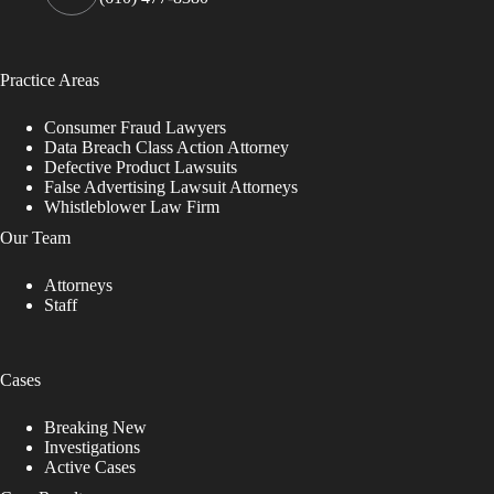
Practice Areas
Consumer Fraud Lawyers
Data Breach Class Action Attorney
Defective Product Lawsuits
False Advertising Lawsuit Attorneys
Whistleblower Law Firm
Our Team
Attorneys
Staff
Cases
Breaking New
Investigations
Active Cases