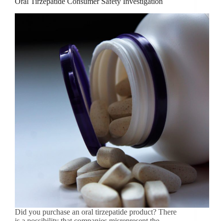
Oral Tirzepatide Consumer Safety Investigation
Did you purchase an oral tirzepatide product? There
is a possibility that companies misrepresent the