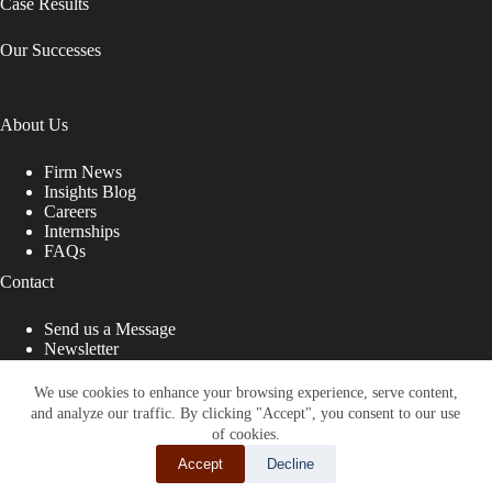
Case Results
Our Successes
About Us
Firm News
Insights Blog
Careers
Internships
FAQs
Contact
Send us a Message
Newsletter
Copyright © 2026 - Shub Johns & Holbrook LLP. Lawyers
That Fight for You
We use cookies to enhance your browsing experience, serve content,
and analyze our traffic. By clicking "Accept", you consent to our use
Site designed by:
of cookies.
Accept
Decline