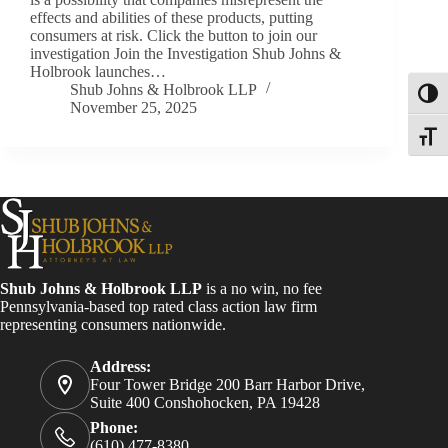
effects and abilities of these products, putting
consumers at risk. Click the button to join our
investigation Join the Investigation Shub Johns &
Holbrook launches…
Shub Johns & Holbrook LLP
Toggl
November 25, 2025
Toggle
Shub Johns & Holbrook LLP
is a no win, no fee
Pennsylvania-based top rated class action law firm
representing consumers nationwide.
Address:
Four Tower Bridge 200 Barr Harbor Drive,
Suite 400 Conshohocken, PA 19428
Phone:
(610) 477-8380