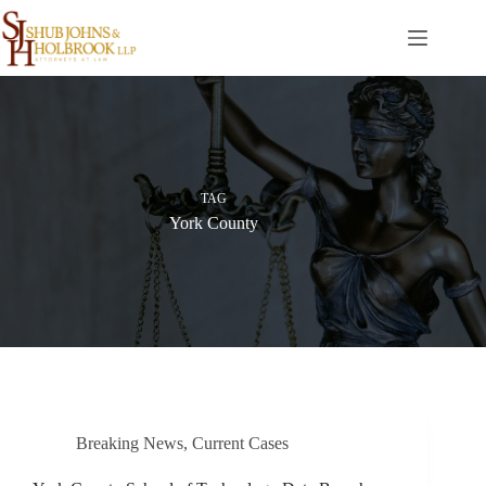
Skip
to
content
TAG
York County
Breaking News
,
Current Cases