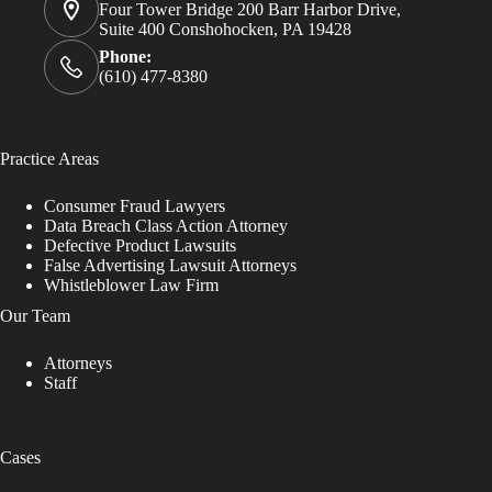
Four Tower Bridge 200 Barr Harbor Drive,
Suite 400 Conshohocken, PA 19428
Phone:
(610) 477-8380
Practice Areas
Consumer Fraud Lawyers
Data Breach Class Action Attorney
Defective Product Lawsuits
False Advertising Lawsuit Attorneys
Whistleblower Law Firm
Our Team
Attorneys
Staff
Cases