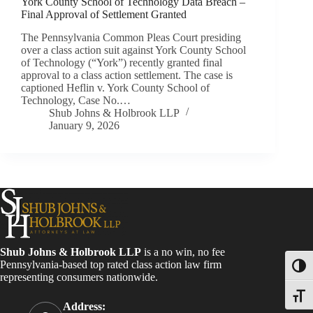
York County School of Technology Data Breach –
Final Approval of Settlement Granted
The Pennsylvania Common Pleas Court presiding
over a class action suit against York County School
of Technology (“York”) recently granted final
approval to a class action settlement. The case is
captioned Heflin v. York County School of
Technology, Case No.…
Shub Johns & Holbrook LLP
January 9, 2026
Shub Johns & Holbrook LLP
is a no win, no fee
Pennsylvania-based top rated class action law firm
Toggl
representing consumers nationwide.
Toggle
Address: