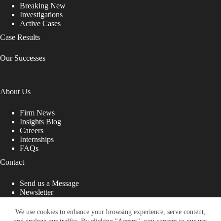
Breaking New
Investigations
Active Cases
Case Results
Our Successes
About Us
Firm News
Insights Blog
Careers
Internships
FAQs
Contact
Send us a Message
Newsletter
Copyright © 2026 - Shub Johns & Holbrook LLP. Lawyers
That Fight for You
We use cookies to enhance your browsing experience, serve content,