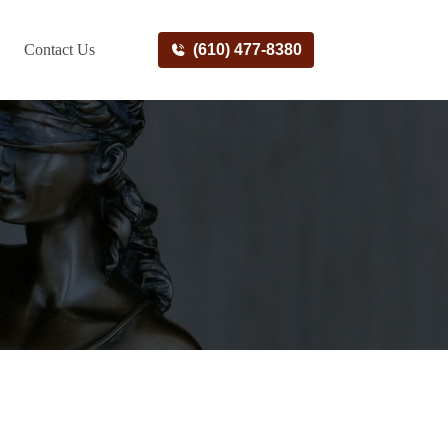
Contact Us
(610) 477-8380