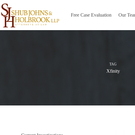
Skip
to
content
Free Case Evaluation
Our Te
TAG
Xfinity