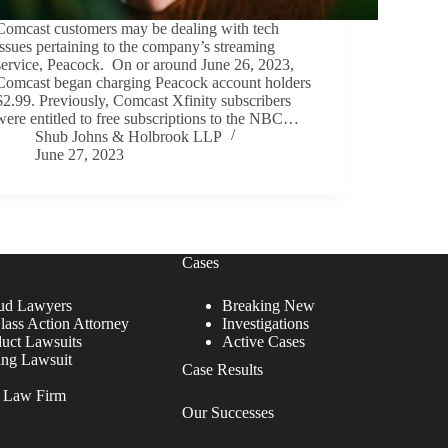
Comcast customers may be dealing with tech
issues pertaining to the company’s streaming
service, Peacock. On or around June 26, 2023,
Comcast began charging Peacock account holders
$2.99. Previously, Comcast Xfinity subscribers
were entitled to free subscriptions to the NBC…
Shub Johns & Holbrook LLP
June 27, 2023
Cases
ud Lawyers
Breaking New
lass Action Attorney
Investigations
duct Lawsuits
Active Cases
ing Lawsuit
Case Results
r Law Firm
Our Successes