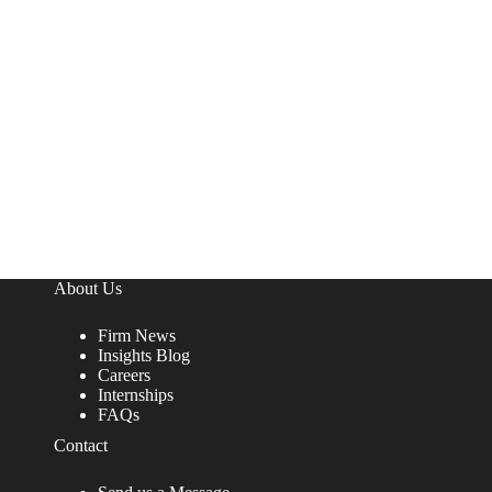
About Us
Firm News
Insights Blog
Careers
Internships
FAQs
Contact