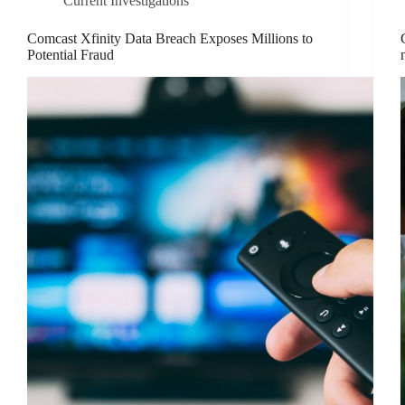
Current Investigations
Comcast Xfinity Data Breach Exposes Millions to
Potential Fraud