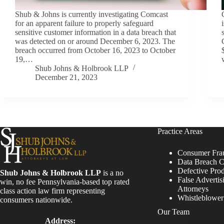
Shub & Johns is currently investigating Comcast
for an apparent failure to properly safeguard
sensitive customer information in a data breach that
was detected on or around December 6, 2023. The
breach occurred from October 16, 2023 to October
19,…
Shub Johns & Holbrook LLP
December 21, 2023
Practice Areas
Consumer Fra
Data Breach C
Defective Pro
Shub Johns & Holbrook LLP
is a no
False Advertis
win, no fee Pennsylvania-based top rated
Attorneys
class action law firm representing
Whistleblowe
consumers nationwide.
Our Team
Address: