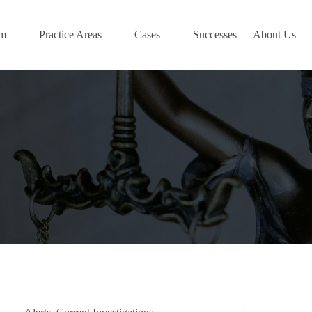
am
Practice Areas
Cases
Successes
About Us