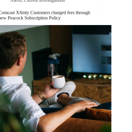
Alerts
,
Current Investigations
Comcast Xfinity Customers charged fees through
new Peacock Subscription Policy