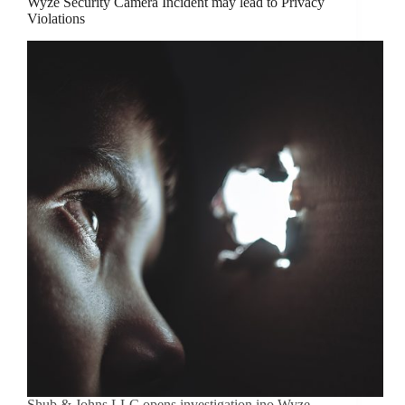
Wyze Security Camera Incident may lead to Privacy
Violations
Shub & Johns LLC opens investigation ino Wyze