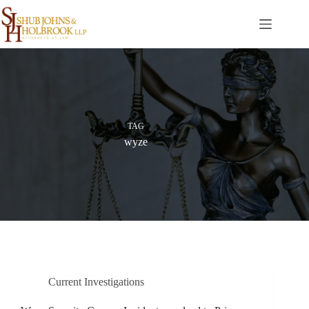
Skip
to
content
TAG
wyze
Current Investigations