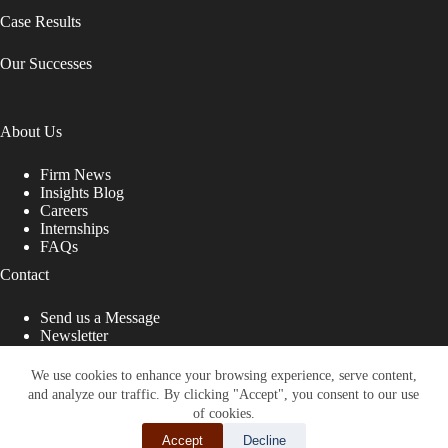
Case Results
Our Successes
About Us
Firm News
Insights Blog
Careers
Internships
FAQs
Contact
Send us a Message
Newsletter
Copyright © 2026 - Shub Johns & Holbrook LLP. Lawyers
That Fight for You
We use cookies to enhance your browsing experience, serve content,
and analyze our traffic. By clicking "Accept", you consent to our use
Site designed by:
of cookies.
Accept
Decline