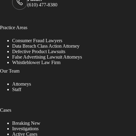
(610) 477-8380
Practice Areas
Consumer Fraud Lawyers
Data Breach Class Action Attorney
Defective Product Lawsuits
False Advertising Lawsuit Attorneys
Whistleblower Law Firm
Our Team
Attorneys
Staff
Cases
Breaking New
Investigations
Active Cases