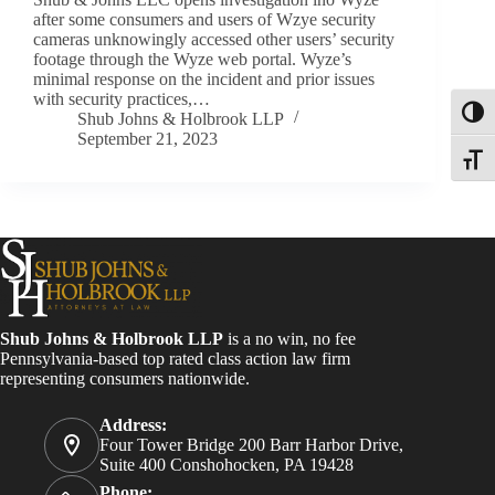
after some consumers and users of Wzye security
cameras unknowingly accessed other users’ security
footage through the Wyze web portal. Wyze’s
minimal response on the incident and prior issues
with security practices,…
Toggl
Shub Johns & Holbrook LLP
September 21, 2023
Toggle
Shub Johns & Holbrook LLP
is a no win, no fee
Pennsylvania-based top rated class action law firm
representing consumers nationwide.
Address:
Four Tower Bridge 200 Barr Harbor Drive,
Suite 400 Conshohocken, PA 19428
Phone: