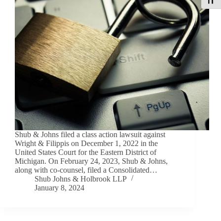
Toggle
Shub & Johns filed a class action lawsuit against
Wright & Filippis on December 1, 2022 in the
United States Court for the Eastern District of
Michigan. On February 24, 2023, Shub & Johns,
along with co-counsel, filed a Consolidated…
Shub Johns & Holbrook LLP
January 8, 2024