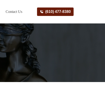
Contact Us
(610) 477-8380