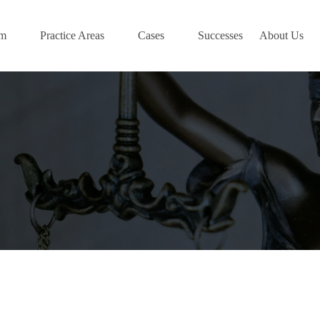
am
Practice Areas
Cases
Successes
About Us