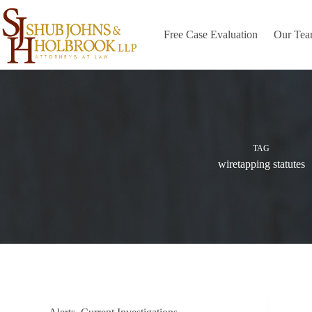
Skip
to
content
Free Case Evaluation
Our Te
TAG
wiretapping statutes