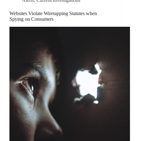
Alerts
,
Current Investigations
Websites Violate Wiretapping Statutes when
Spying on Consumers