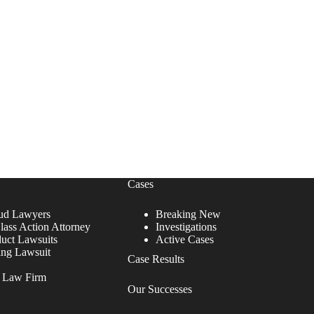
Cases
ud Lawyers
Breaking New
lass Action Attorney
Investigations
duct Lawsuits
Active Cases
ing Lawsuit
Case Results
r Law Firm
Our Successes