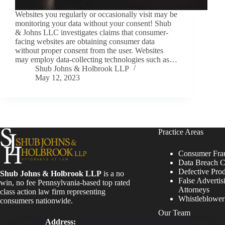
Websites you regularly or occasionally visit may be
monitoring your data without your consent! Shub
& Johns LLC investigates claims that consumer-
facing websites are obtaining consumer data
without proper consent from the user. Websites
may employ data-collecting technologies such as…
Shub Johns & Holbrook LLP
May 12, 2023
Practice Areas
Consumer Fra
Data Breach C
Defective Pro
Shub Johns & Holbrook LLP
is a no
False Advertis
win, no fee Pennsylvania-based top rated
Attorneys
class action law firm representing
Whistleblowe
consumers nationwide.
Our Team
Address: