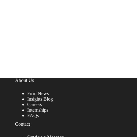
About Us
Firm News
Insights Blog
Careers
Internships
FAQs
Contact