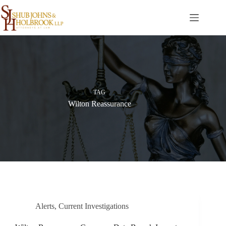
Skip
to
content
TAG
Wilton Reassurance
Alerts
,
Current Investigations