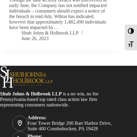
early June, the Company has not notified impacted
individuals – consumers should expect a notice of
the breach in mid-July. Wilton has indicated,
however that approximately 1,482,490 individuals
have been impacted by…
Toggl
Shub Johns & Holbrook LLP
June 26, 2023
Toggle
Shub Johns & Holbrook LLP
is a no win, no fee
Pennsylvania-based top rated class action law firm
representing consumers nationwide.
Address:
Four Tower Bridge 200 Barr Harbor Drive,
Suite 400 Conshohocken, PA 19428
Phone: