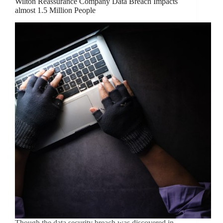
Wilton Reassurance Company Data Breach Impacts
almost 1.5 Million People
Though the data security breach was discovered in