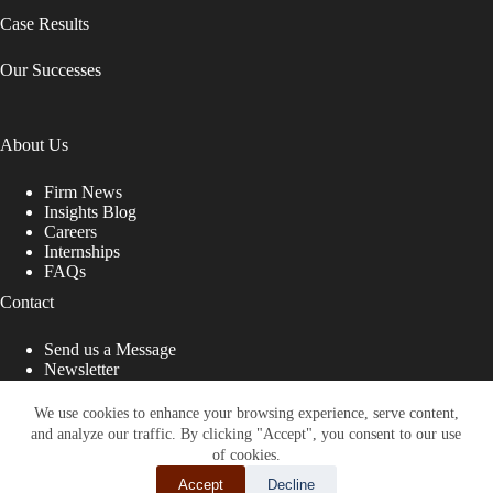
Case Results
Our Successes
About Us
Firm News
Insights Blog
Careers
Internships
FAQs
Contact
Send us a Message
Newsletter
Copyright © 2026 - Shub Johns & Holbrook LLP. Lawyers
That Fight for You
We use cookies to enhance your browsing experience, serve content,
and analyze our traffic. By clicking "Accept", you consent to our use
Site designed by:
of cookies.
Accept
Decline