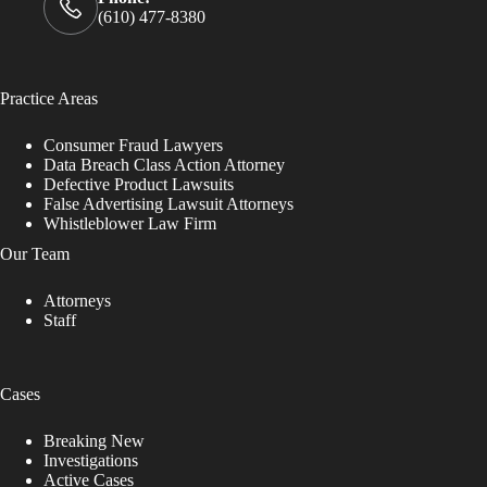
(610) 477-8380
Practice Areas
Consumer Fraud Lawyers
Data Breach Class Action Attorney
Defective Product Lawsuits
False Advertising Lawsuit Attorneys
Whistleblower Law Firm
Our Team
Attorneys
Staff
Cases
Breaking New
Investigations
Active Cases