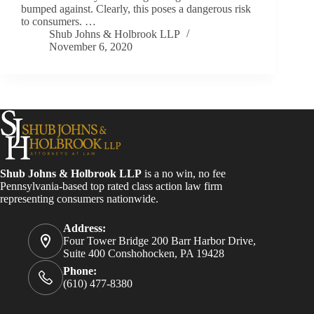
bumped against. Clearly, this poses a dangerous risk
to consumers. …
Shub Johns & Holbrook LLP
November 6, 2020
Shub Johns & Holbrook LLP
is a no win, no fee
Pennsylvania-based top rated class action law firm
representing consumers nationwide.
Address:
Four Tower Bridge 200 Barr Harbor Drive,
Suite 400 Conshohocken, PA 19428
Phone:
(610) 477-8380