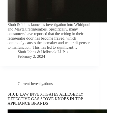
Shub & Johns launches investigation into Whirlpool
and Maytag refrigerators. Specifically, many
consumers have reported that the wiring in their
refrigerator door has become frayed, which
commonly causes the icemaker and water dispenser
to malfunction. This has led to significant…
Shub Johns & Holbrook LLP
February 2, 2024
Current Investigations
SHUB LAW INVESTIGATES ALLEGEDLY
DEFECTIVE GAS STOVE KNOBS IN TOP
APPLIANCE BRANDS