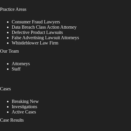
Practice Areas
Consumer Fraud Lawyers
Data Breach Class Action Attorney
Defective Product Lawsuits
False Advertising Lawsuit Attorneys
Whistleblower Law Firm
Our Team
Attorneys
Staff
Cases
Breaking New
Investigations
Active Cases
Case Results