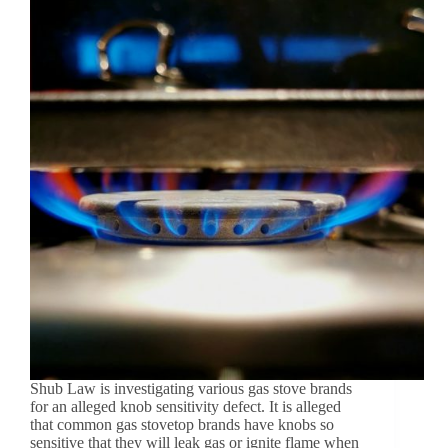
Shub Law is investigating various gas stove brands
for an alleged knob sensitivity defect. It is alleged
that common gas stovetop brands have knobs so
sensitive that they will leak gas or ignite flame when