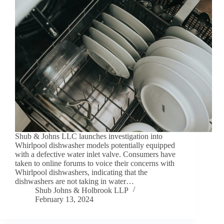
Shub & Johns LLC launches investigation into
Whirlpool dishwasher models potentially equipped
with a defective water inlet valve. Consumers have
taken to online forums to voice their concerns with
Whirlpool dishwashers, indicating that the
dishwashers are not taking in water…
Shub Johns & Holbrook LLP
February 13, 2024