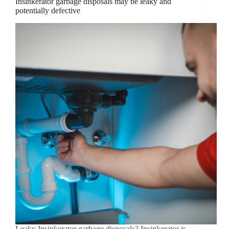
Insinkerator garbage disposals may be leaky and
potentially defective
Leaky Insinkerator garbage disposals? Insinkerator is