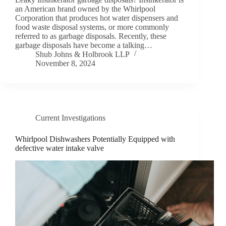
an American brand owned by the Whirlpool
Corporation that produces hot water dispensers and
food waste disposal systems, or more commonly
referred to as garbage disposals. Recently, these
garbage disposals have become a talking…
Shub Johns & Holbrook LLP
November 8, 2024
Current Investigations
Whirlpool Dishwashers Potentially Equipped with
defective water intake valve